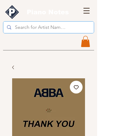
Piano Notes