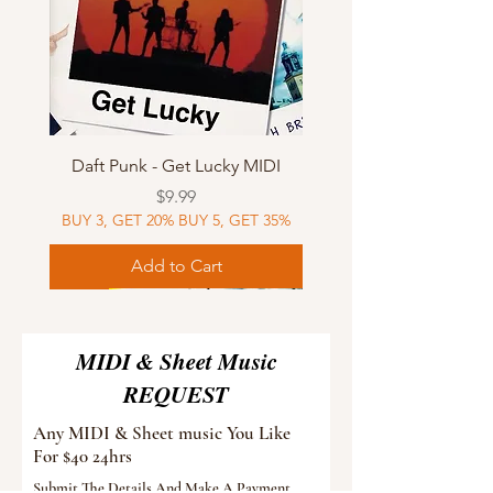
Daft Punk - Get Lucky MIDI
Price
$9.99
BUY 3, GET 20% BUY 5, GET 35%
Add to Cart
Sheet Music
MIDI
Sheet Music
Sheet Music
MIDI
Sheet Music
MIDI
Sheet Music
MIDI
Sheet Music
MIDI
Sheet Music
MIDI
Sheet Music
MIDI
MIDI & Sheet Music
REQUEST
Any MIDI & Sheet music You Like
For $40 24hrs
Submit The Details And Make A Payment.