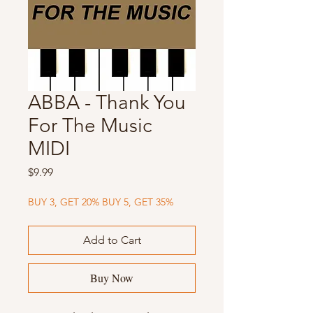
ABBA - Thank You
For The Music
MIDI
Price
$9.99
BUY 3, GET 20% BUY 5, GET 35%
Add to Cart
Buy Now