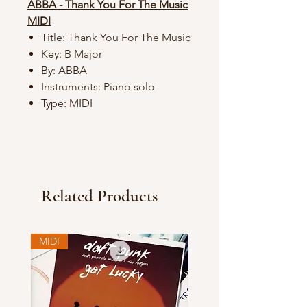
ABBA - Thank You For The Music
MIDI
Title: Thank You For The Music
Key: B Major
By: ABBA
Instruments: Piano solo
Type: MIDI
Related Products
MIDI