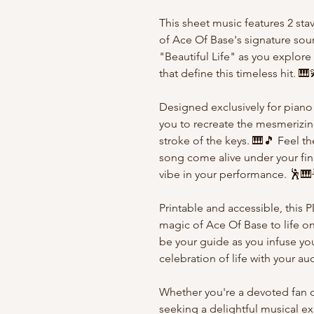
This sheet music features 2 sta
of Ace Of Base's signature soun
"Beautiful Life" as you explor
that define this timeless hit. 🎹
Designed exclusively for piano
you to recreate the mesmerizing
stroke of the keys. 🎹🎵 Feel t
song come alive under your fing
vibe in your performance. 🕺🎹
Printable and accessible, this 
magic of Ace Of Base to life o
be your guide as you infuse you
celebration of life with your a
Whether you're a devoted fan o
seeking a delightful musical ex