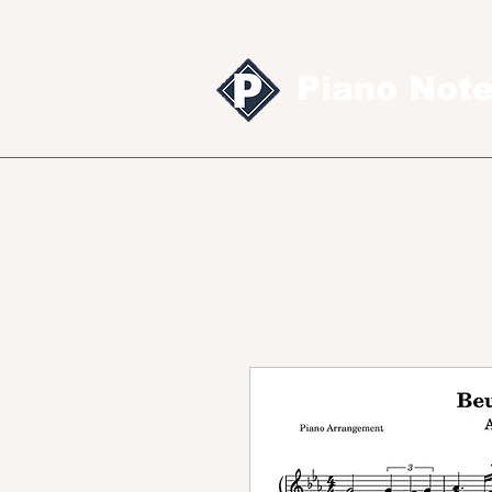
Piano Not
Sheet music
MID