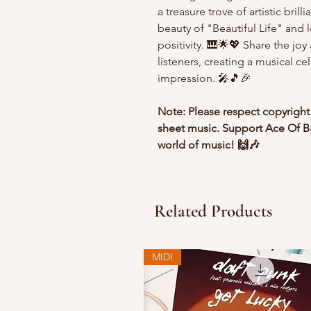
a treasure trove of artistic bril
beauty of "Beautiful Life" and 
positivity. 🎹🌟💖 Share the jo
listeners, creating a musical ce
impression. 🎤🎵🎉
Note: Please respect copyright
sheet music. Support Ace Of Ba
world of music! 🙌🎶
Related Products
MIDI