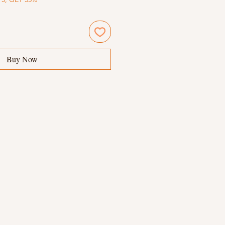
Buy Now