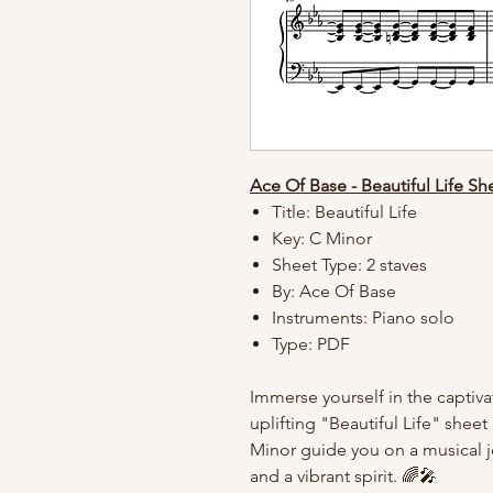
Ace Of Base - Beautiful Life Sh
Title: Beautiful Life
Key: C Minor
Sheet Type: 2 staves
By: Ace Of Base
Instruments: Piano solo
Type: PDF
Immerse yourself in the captiva
uplifting "Beautiful Life" shee
Minor guide you on a musical j
and a vibrant spirit. 🌈🎤