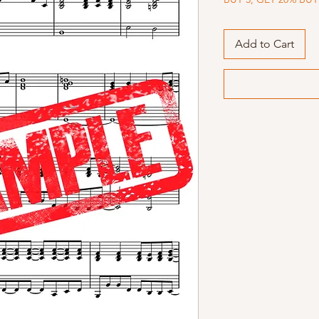
Add to Cart