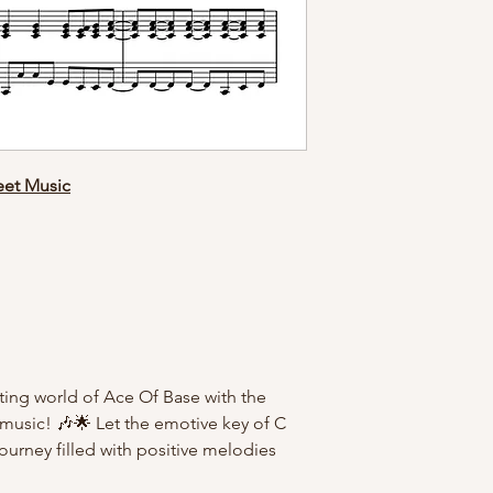
eet Music
ting world of Ace Of Base with the
t music! 🎶🌟 Let the emotive key of C
ourney filled with positive melodies