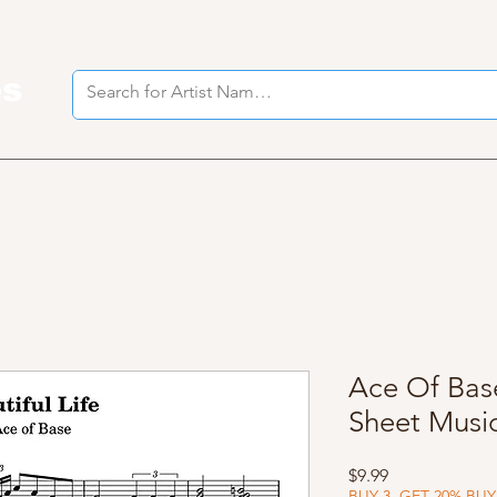
es
I
Ace Of Base
Sheet Musi
Price
$9.99
BUY 3, GET 20% BUY