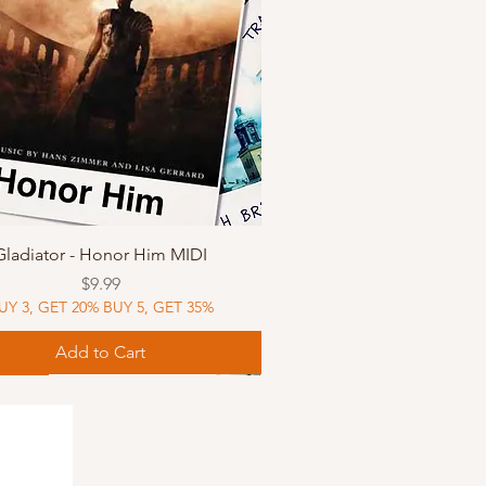
Quick View
Gladiator - Honor Him MIDI
Price
$9.99
UY 3, GET 20% BUY 5, GET 35%
Add to Cart
Music
Music