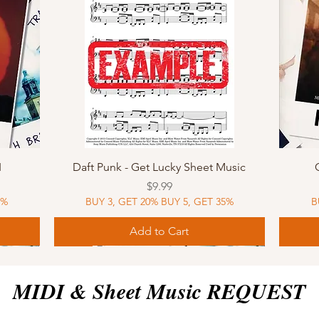
Quick View
I
Daft Punk - Get Lucky Sheet Music
Price
$9.99
5%
BUY 3, GET 20% BUY 5, GET 35%
B
Add to Cart
Sheet Music
MIDI
Sheet Music
MIDI
MIDI
Sheet 
MIDI
Sheet 
MIDI & Sheet Music REQUEST