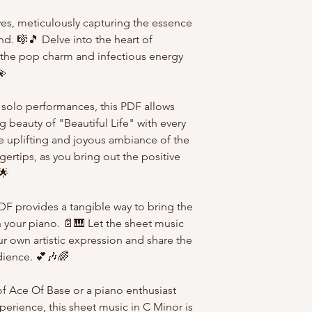
ves, meticulously capturing the essence
d. 🎼🎵 Delve into the heart of
e the pop charm and infectious energy
💫
 solo performances, this PDF allows
 beauty of "Beautiful Life" with every
he uplifting and joyous ambiance of the
ertips, as you bring out the positive
🌟
PDF provides a tangible way to bring the
n your piano. 📄🎹 Let the sheet music
r own artistic expression and share the
udience. 💕🎶🌈
f Ace Of Base or a piano enthusiast
perience, this sheet music in C Minor is