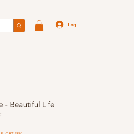
Log In
 - Beautiful Life
c
 5, GET 35%