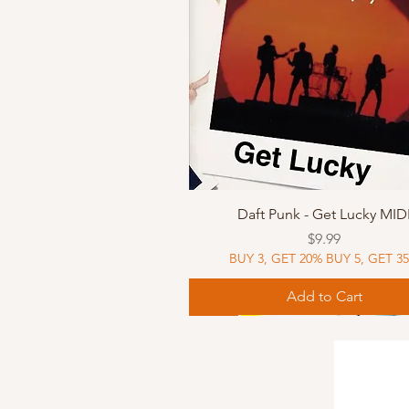
Quick View
Daft Punk - Get Lucky MID
Price
$9.99
BUY 3, GET 20% BUY 5, GET 3
Add to Cart
Sheet Music
Sheet Music
MIDI
Sheet Music
MIDI