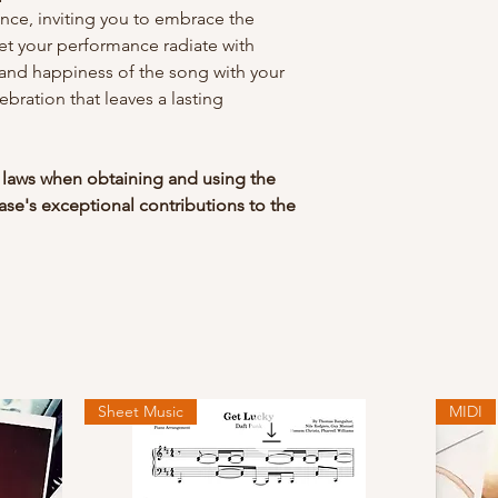
liance, inviting you to embrace the
let your performance radiate with
y and happiness of the song with your
lebration that leaves a lasting
 laws when obtaining and using the
se's exceptional contributions to the
Sheet Music
MIDI