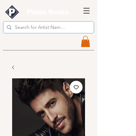
Piano Notes