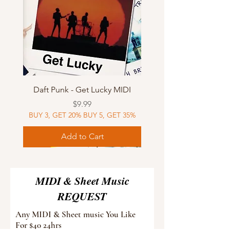
Daft Punk - Get Lucky MIDI
Price
$9.99
BUY 3, GET 20% BUY 5, GET 35%
Add to Cart
Sheet Music
MIDI
Sheet Music
Sheet Music
MIDI
Sheet Music
MIDI
Sheet Music
MIDI
Sheet Music
MIDI
Sheet Music
MIDI
Sheet Music
MIDI
MIDI & Sheet Music
REQUEST
Any MIDI & Sheet music You Like
For $40 24hrs