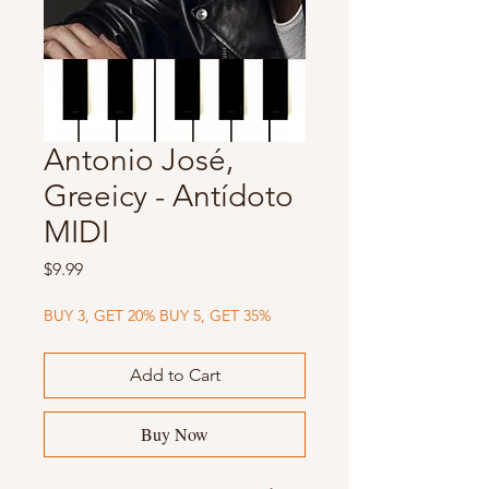
Antonio José,
Greeicy - Antídoto
MIDI
Price
$9.99
BUY 3, GET 20% BUY 5, GET 35%
Add to Cart
Buy Now