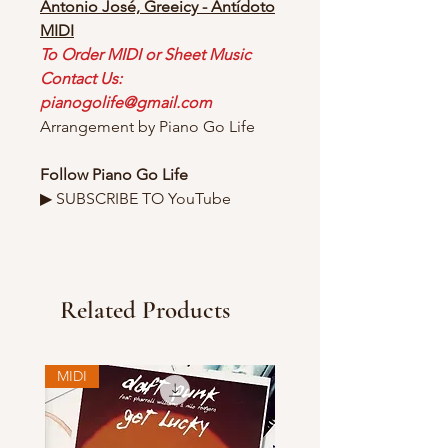
Antonio José, Greeicy - Antídoto
MIDI
To Order MIDI or Sheet Music
Contact Us:
pianogolife@gmail.com
Arrangement by Piano Go Life
Follow Piano Go Life
▶ SUBSCRIBE TO YouTube
Related Products
MIDI