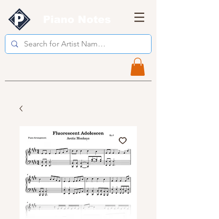
Piano Notes