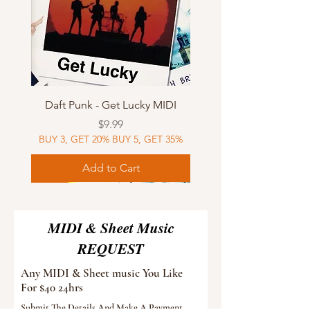
Daft Punk - Get Lucky MIDI
Price
$9.99
BUY 3, GET 20% BUY 5, GET 35%
Add to Cart
Sheet Music
MIDI
Sheet Music
Sheet Music
MIDI
Sheet Music
MIDI
Sheet Music
MIDI
Sheet Music
MIDI
Sheet Music
MIDI
Sheet Music
MIDI
MIDI & Sheet Music
REQUEST
Any MIDI & Sheet music You Like
For $40 24hrs
Submit The Details And Make A Payment.