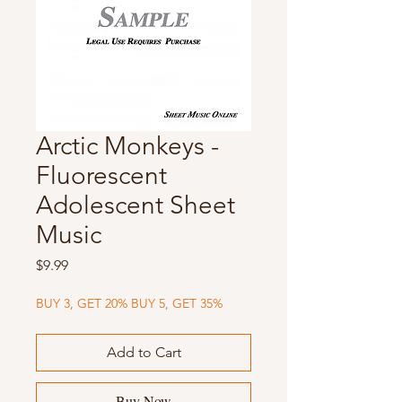
Arctic Monkeys -
Fluorescent
Adolescent Sheet
Music
Price
$9.99
BUY 3, GET 20% BUY 5, GET 35%
Add to Cart
Buy Now