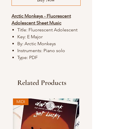
Arctic Monkeys - Fluorescent
Adolescent Sheet Music
Title: Fluorescent Adolescent
Key: E Major
By: Arctic Monkeys
Instruments: Piano solo
Type: PDF
Related Products
MIDI