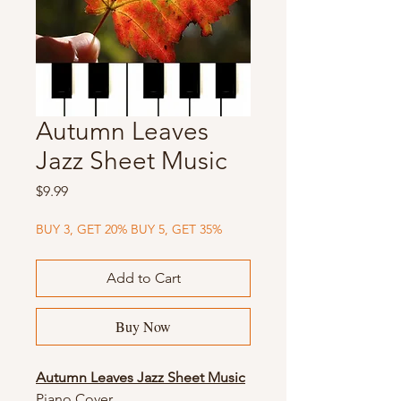
Autumn Leaves
Jazz Sheet Music
Price
$9.99
BUY 3, GET 20% BUY 5, GET 35%
Add to Cart
Buy Now
Autumn Leaves Jazz Sheet Music
Piano Cover