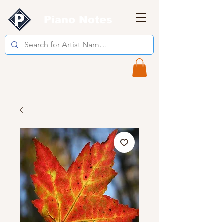
Piano Notes