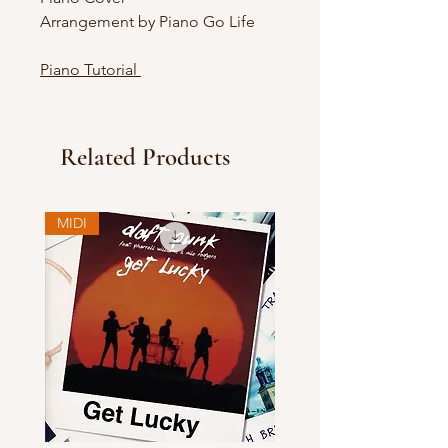
Arrangement by Piano Go Life
Piano Tutorial
Related Products
MIDI