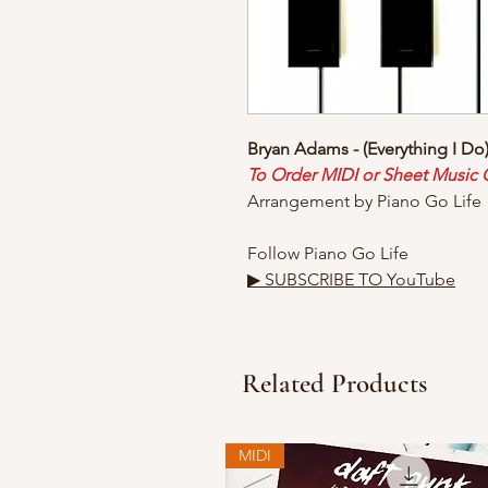
Bryan Adams - (Everything I Do)
To Order MIDI or Sheet Music
Arrangement by Piano Go Life
Follow Piano Go Life
▶ SUBSCRIBE TO YouTube
Related Products
MIDI