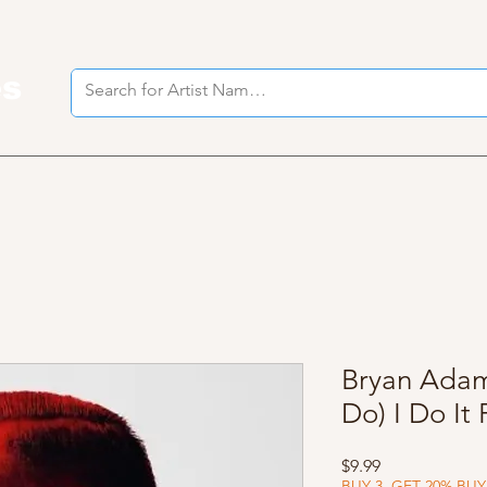
es
I
Bryan Adams
Do) I Do It
Price
$9.99
BUY 3, GET 20% BUY