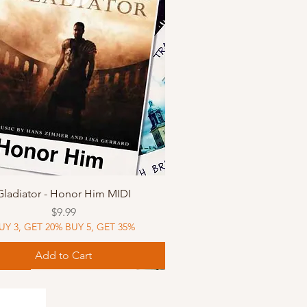
Quick View
Gladiator - Honor Him MIDI
Price
$9.99
UY 3, GET 20% BUY 5, GET 35%
Add to Cart
Music
Music