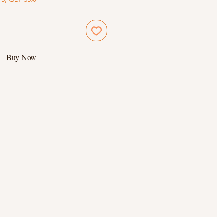
Buy Now