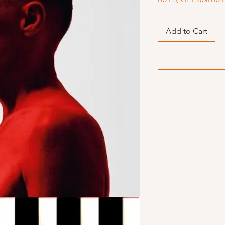
Add to Cart