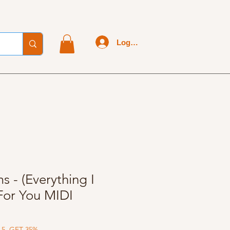
Log In
 - (Everything I
 For You MIDI
 5, GET 35%