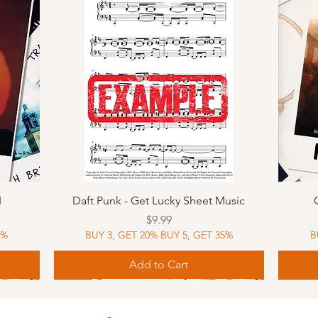
Quick View
I
Daft Punk - Get Lucky Sheet Music
Price
$9.99
5%
BUY 3, GET 20% BUY 5, GET 35%
B
Add to Cart
Sheet Music
MIDI
Sheet Music
MIDI
MIDI
Sheet 
MIDI
Sheet 