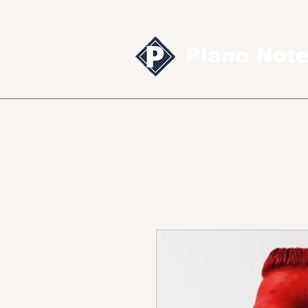
Piano Not
Sheet music
MID