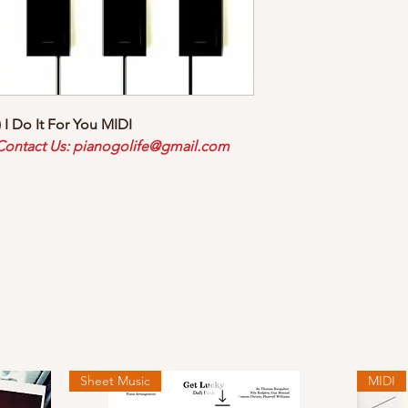
 I Do It For You MIDI
 Contact Us: pianogolife@gmail.com
Sheet Music
MIDI