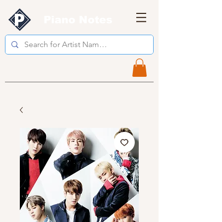
Piano Notes