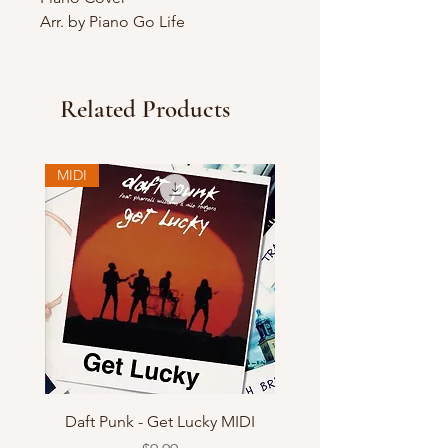
Arr. by Piano Go Life
Related Products
MIDI
Daft Punk - Get Lucky MIDI