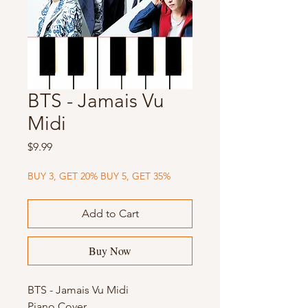
BTS - Jamais Vu
Midi
Price
$9.99
BUY 3, GET 20% BUY 5, GET 35%
Add to Cart
Buy Now
BTS - Jamais Vu Midi
Piano Cover