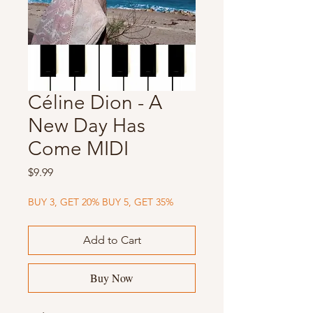
Céline Dion - A
New Day Has
Come MIDI
Price
$9.99
BUY 3, GET 20% BUY 5, GET 35%
Add to Cart
Buy Now