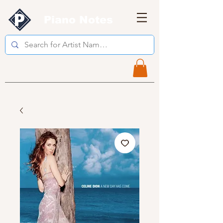
Piano Notes