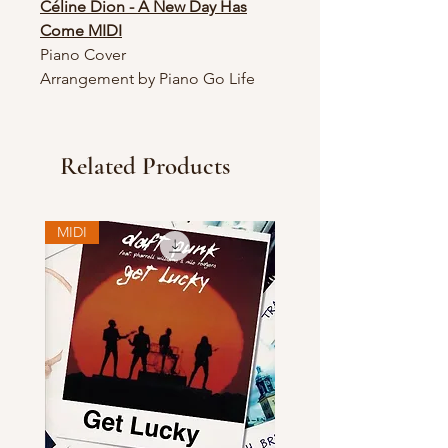
Céline Dion - A New Day Has
Come MIDI
Piano Cover
Arrangement by Piano Go Life
Related Products
MIDI