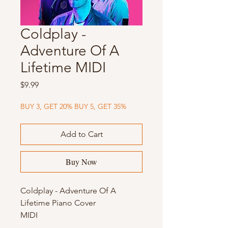
Coldplay -
Adventure Of A
Lifetime MIDI
Price
$9.99
BUY 3, GET 20% BUY 5, GET 35%
Add to Cart
Buy Now
Coldplay - Adventure Of A
Lifetime Piano Cover
MIDI