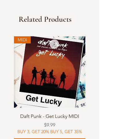
Related Products
MIDI
Daft Punk - Get Lucky MIDI
Price
$9.99
BUY 3, GET 20% BUY 5, GET 35%