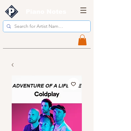
Piano Notes