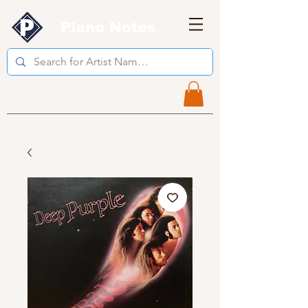
Piano Notes