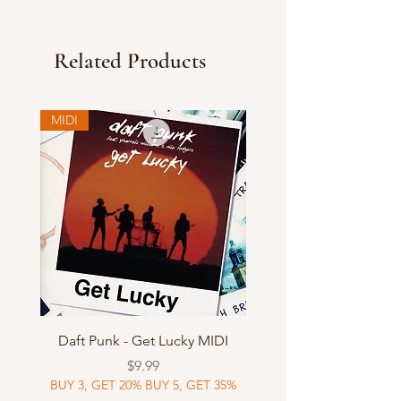
Related Products
MIDI
Daft Punk - Get Lucky MIDI
Price
$9.99
BUY 3, GET 20% BUY 5, GET 35%