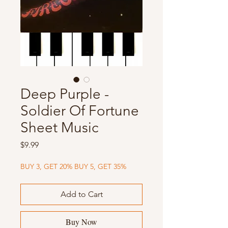
Deep Purple -
Soldier Of Fortune
Sheet Music
Price
$9.99
BUY 3, GET 20% BUY 5, GET 35%
Add to Cart
Buy Now