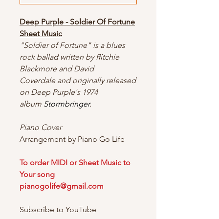
Deep Purple - Soldier Of Fortune
Sheet Music
"Soldier of Fortune" is a blues
rock ballad written by Ritchie
Blackmore and David
Coverdale and originally released
on Deep Purple's 1974
album
Stormbringer
.
Piano Cover
Arrangement by Piano Go Life
To order MIDI or Sheet Music to
Your song
pianogolife@gmail.com
Subscribe to YouTube