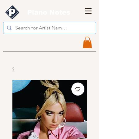
Piano Notes