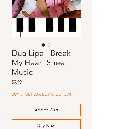
Dua Lipa - Break
My Heart Sheet
Music
Price
$9.99
BUY 3, GET 20% BUY 5, GET 35%
Add to Cart
Buy Now