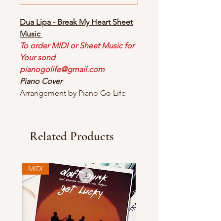
Dua Lipa - Break My Heart Sheet
Music
To order MIDI or Sheet Music for
Your sond
pianogolife@gmail.com
Piano Cover
Arrangement by Piano Go Life
Related Products
MIDI