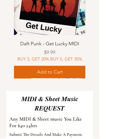
Daft Punk - Get Lucky MIDI
Price
$9.99
BUY 3, GET 20% BUY 5, GET 35%
Add to Cart
Sheet Music
MIDI
Sheet Music
Sheet Music
MIDI
Sheet Music
MIDI
Sheet Music
MIDI
Sheet Music
MIDI
Sheet Music
MIDI
Sheet Music
MIDI
MIDI & Sheet Music
REQUEST
Any MIDI & Sheet music You Like
For $40 24hrs
Submit The Details And Make A Payment.