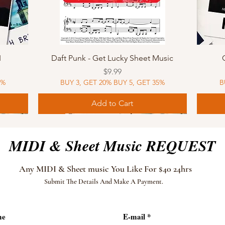
Quick View
I
Daft Punk - Get Lucky Sheet Music
Price
$9.99
5%
BUY 3, GET 20% BUY 5, GET 35%
B
Add to Cart
Sheet Music
MIDI
Sheet Music
MIDI
MIDI
Sheet 
MIDI
Sheet 
MIDI & Sheet Music REQUEST
Any MIDI & Sheet music You Like For $40 24hrs
Submit The Details And Make A Payment.