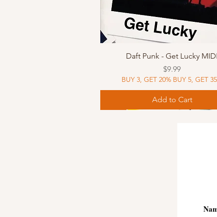
Quick View
Daft Punk - Get Lucky MID
Price
$9.99
BUY 3, GET 20% BUY 5, GET 3
Add to Cart
Sheet Music
Sheet Music
MIDI
Sheet Music
MIDI