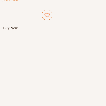
Buy Now