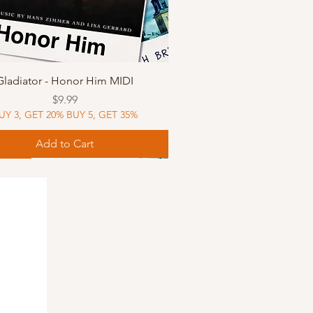
Quick View
Gladiator - Honor Him MIDI
Price
$9.99
UY 3, GET 20% BUY 5, GET 35%
Add to Cart
Music
Music