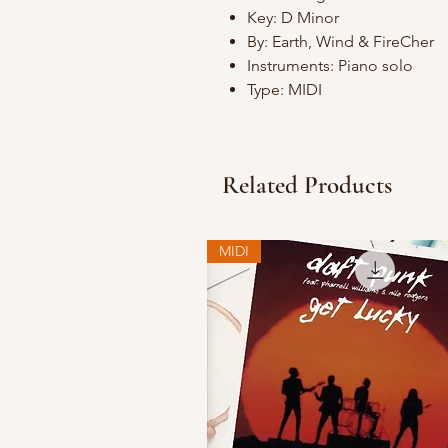
Key: D Minor
By: Earth, Wind & FireCher
Instruments: Piano solo
Type: MIDI
Related Products
MIDI