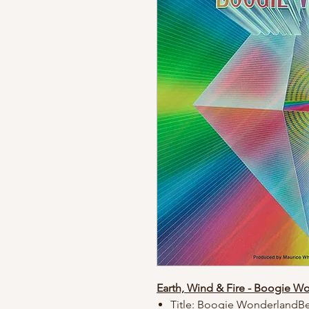
Earth, Wind & Fire - Boogie W
Title: Boogie WonderlandBe