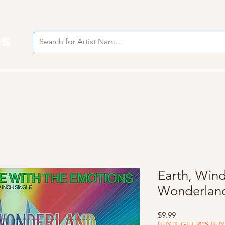
es
I
Earth, Wind
Wonderlan
Price
$9.99
BUY 3, GET 20% BUY