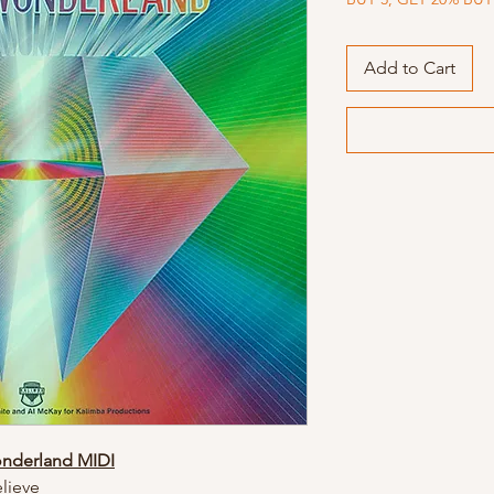
Add to Cart
onderland MIDI
lieve