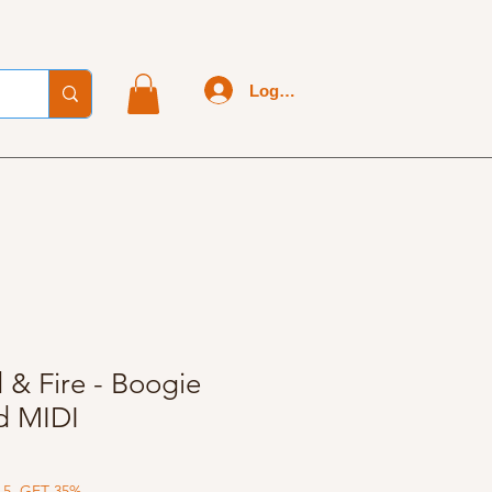
Log In
 & Fire - Boogie
d MIDI
 5, GET 35%