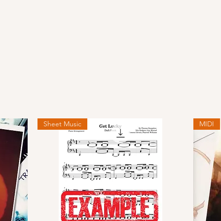
Sheet Music
MIDI