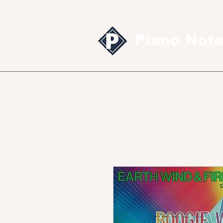
Piano Not
Sheet music
MID