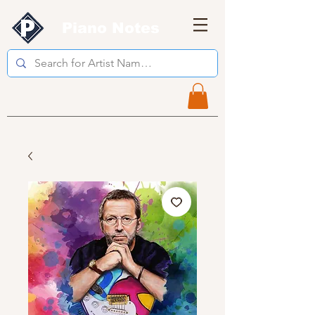
Piano Notes