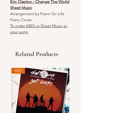
Eric Clapton - Change The World
Sheet Music
Arrangement by Piano Go Life
Piano Cover
To order MIDI or Sheet Music to
your song
Related Products
MIDI