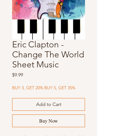
Eric Clapton -
Change The World
Sheet Music
Price
$9.99
BUY 3, GET 20% BUY 5, GET 35%
Add to Cart
Buy Now