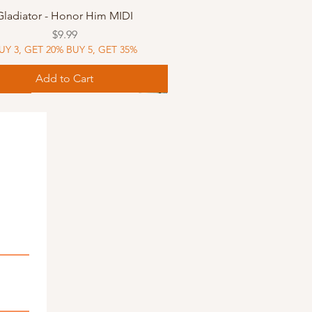
Quick View
Gladiator - Honor Him MIDI
Price
$9.99
UY 3, GET 20% BUY 5, GET 35%
Add to Cart
Music
Music