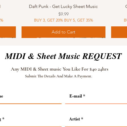
Quick View
I
Daft Punk - Get Lucky Sheet Music
Price
$9.99
5%
BUY 3, GET 20% BUY 5, GET 35%
B
Add to Cart
Sheet Music
MIDI
Sheet Music
MIDI
MIDI
Sheet 
MIDI
Sheet 
MIDI & Sheet Music REQUEST
Any MIDI & Sheet music You Like For $40 24hrs
Submit The Details And Make A Payment.