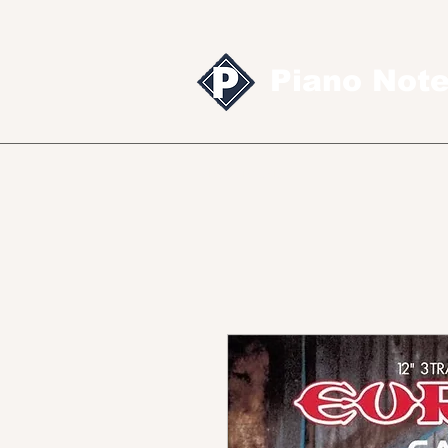
Piano Not
Sheet music
MID