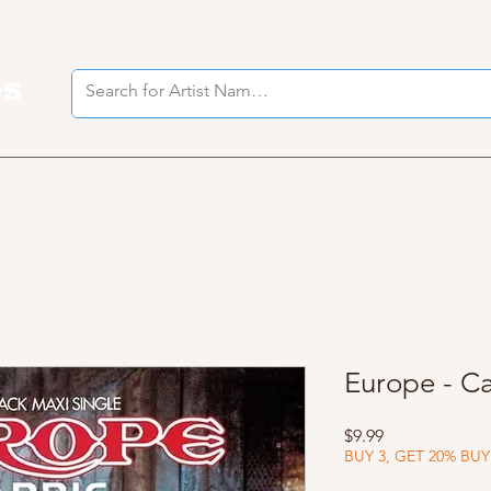
es
I
Europe - Ca
Price
$9.99
BUY 3, GET 20% BUY