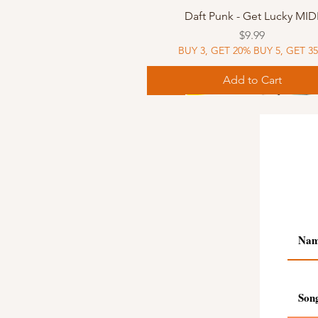
Quick View
Daft Punk - Get Lucky MID
Price
$9.99
BUY 3, GET 20% BUY 5, GET 3
Add to Cart
Sheet Music
Sheet Music
MIDI
Sheet Music
MIDI