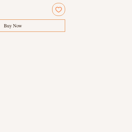
Buy Now