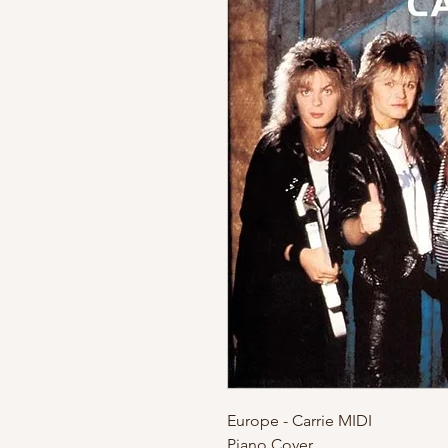
Europe - Carrie MIDI
Piano Cover