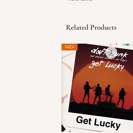
Related Products
MIDI