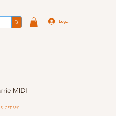
Log In
rrie MIDI
 5, GET 35%