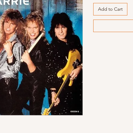
Add to Cart