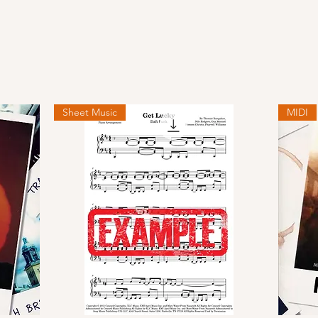
Sheet Music
MIDI