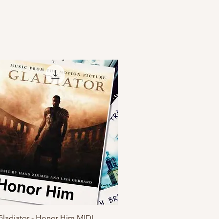
Quick View
Gladiator - Honor Him MIDI