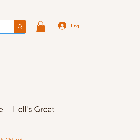
Log In
l - Hell's Great
 5, GET 35%