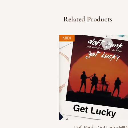
Related Products
MIDI
Quick View
Daft Punk - Get Lucky MID