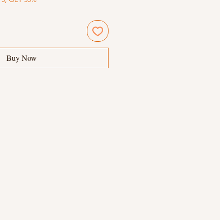
Buy Now