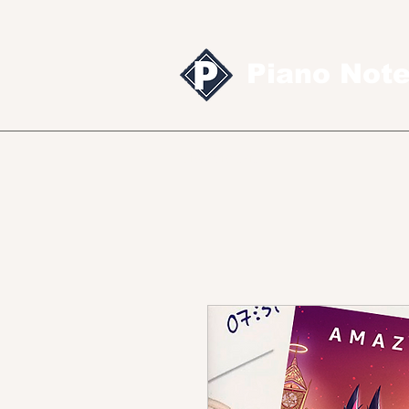
Piano Not
Sheet music
MID