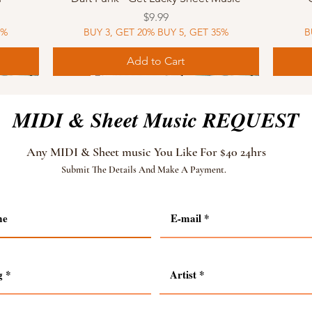
Price
$9.99
5%
BUY 3, GET 20% BUY 5, GET 35%
B
Add to Cart
Sheet Music
MIDI
Sheet Music
MIDI
MIDI
Sheet 
MIDI
Sheet 
MIDI & Sheet Music REQUEST
Any MIDI & Sheet music You Like For $40 24hrs
Submit The Details And Make A Payment.
Quick View
Quick View
Quick View
Quick View
 MIDI
 MIDI
usic
ic
How To Train Your Dragon - Test Drive
Modern Talking - Brother Louie Sheet
Shakira - Waka Waka MIDI
Muse - Starlight MIDI
How T
Mode
Tang
Bron