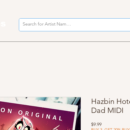
es
I
Hazbin Hote
Dad MIDI
Price
$9.99
BUY 3, GET 20% BUY