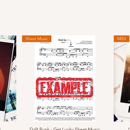
Sheet Music
MIDI
Quick View
I
Daft Punk - Get Lucky Sheet Music