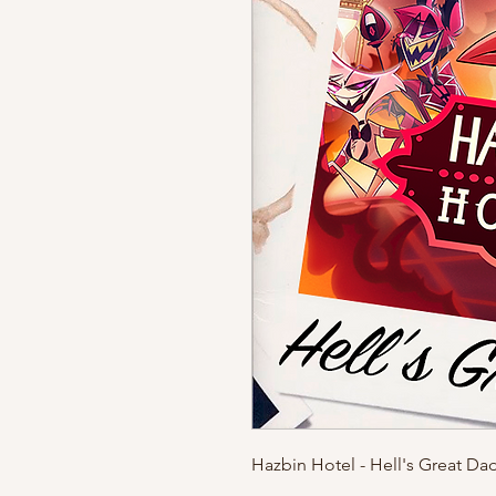
Hazbin Hotel - Hell's Great Da