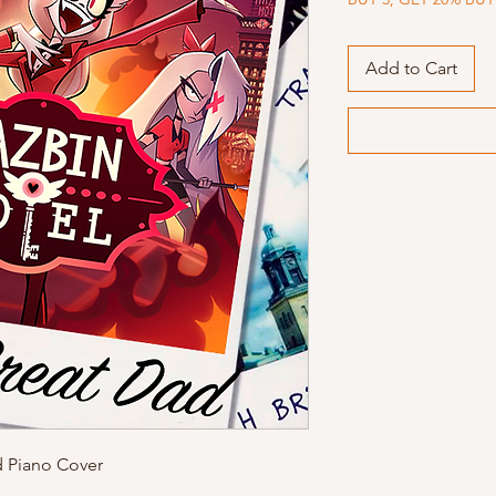
Add to Cart
d Piano Cover