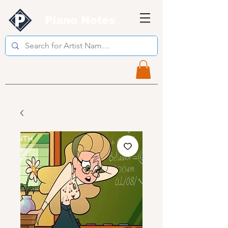
Piano Notes