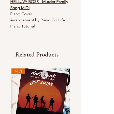
HELLUVA BOSS - Murder Family
Song MIDI
Piano Cover
Arrangement by Piano Go Life
Piano Tutorial
Related Products
MIDI