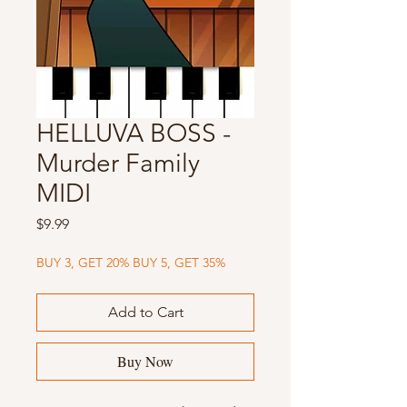
HELLUVA BOSS -
Murder Family
MIDI
Price
$9.99
BUY 3, GET 20% BUY 5, GET 35%
Add to Cart
Buy Now