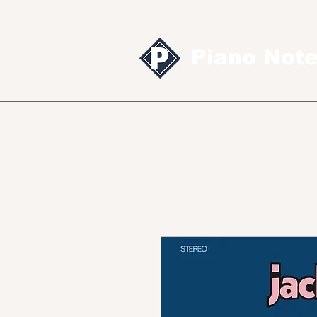
Piano Not
Sheet music
MID