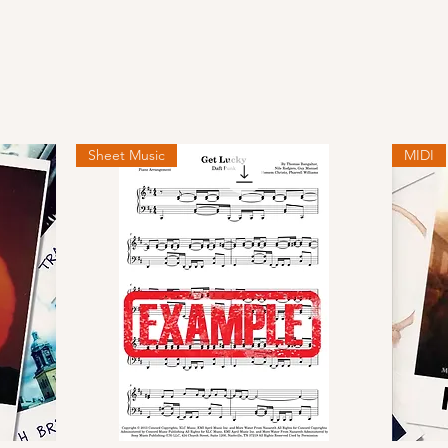
Sheet Music
MIDI