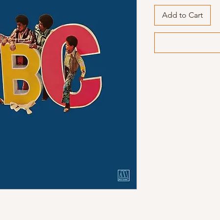
Add to Cart