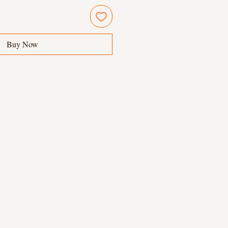
Buy Now