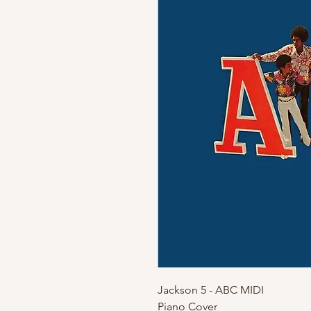
Jackson 5 - ABC MIDI
Piano Cover