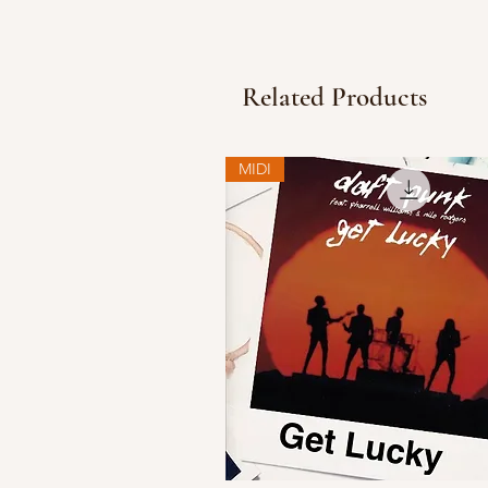
Related Products
MIDI