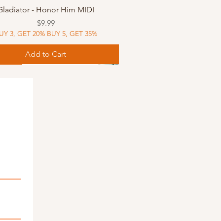
Quick View
Gladiator - Honor Him MIDI
Price
$9.99
UY 3, GET 20% BUY 5, GET 35%
Add to Cart
Music
Music