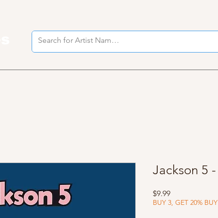
es
I
Jackson 5 
Price
$9.99
BUY 3, GET 20% BUY