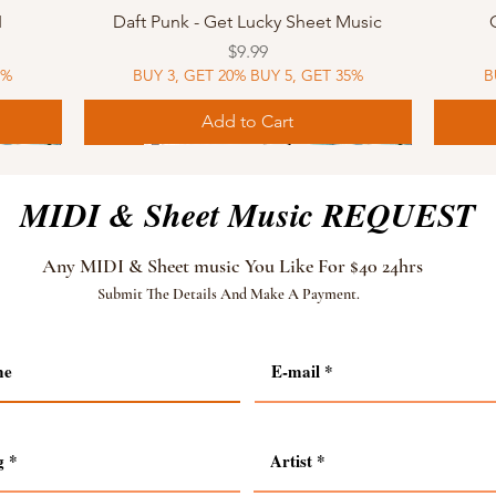
Quick View
I
Daft Punk - Get Lucky Sheet Music
Price
$9.99
5%
BUY 3, GET 20% BUY 5, GET 35%
B
Add to Cart
Sheet Music
MIDI
Sheet Music
MIDI
MIDI
Sheet 
MIDI
Sheet 
MIDI & Sheet Music REQUEST
Any MIDI & Sheet music You Like For $40 24hrs
Submit The Details And Make A Payment.