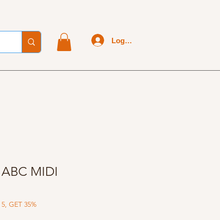
Log In
- ABC MIDI
 5, GET 35%