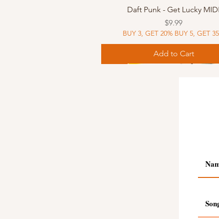
Quick View
Daft Punk - Get Lucky MID
Price
$9.99
BUY 3, GET 20% BUY 5, GET 3
Add to Cart
Sheet Music
Sheet Music
MIDI
Sheet Music
MIDI