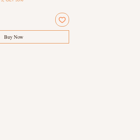
Buy Now