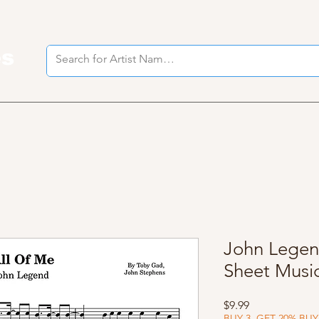
es
I
John Legen
Sheet Musi
Price
$9.99
BUY 3, GET 20% BUY