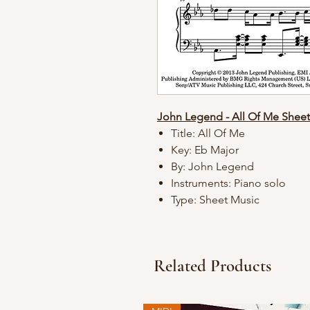
John Legend - All Of Me Shee
Title: All Of Me
Key: Eb Major
By: John Legend
Instruments: Piano solo
Type: Sheet Music
Related Products