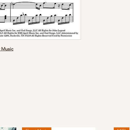
t Music