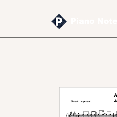
Piano Not
Sheet music
MID