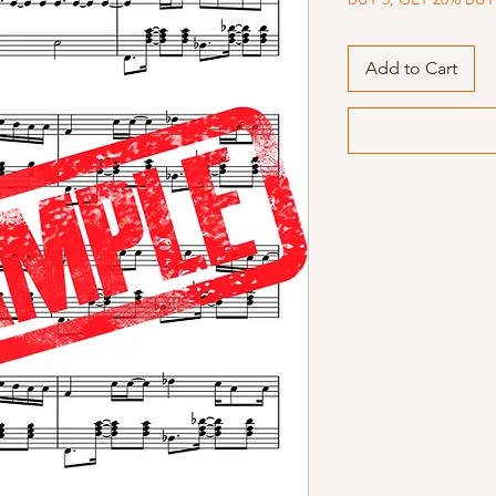
Add to Cart