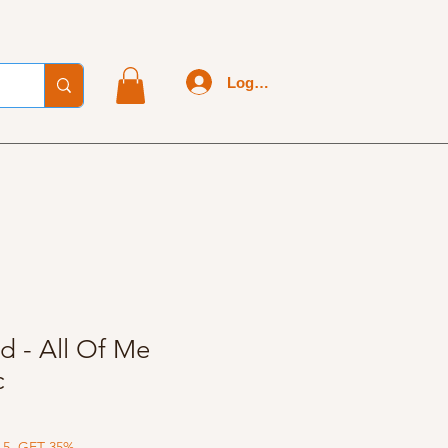
Log In
d - All Of Me
c
 5, GET 35%