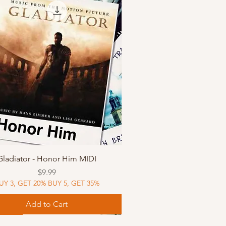
Quick View
Gladiator - Honor Him MIDI
Price
$9.99
UY 3, GET 20% BUY 5, GET 35%
Add to Cart
Music
Music