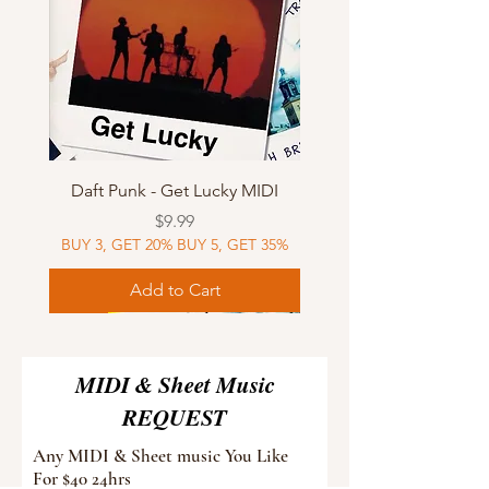
Daft Punk - Get Lucky MIDI
Price
$9.99
BUY 3, GET 20% BUY 5, GET 35%
Add to Cart
Sheet Music
MIDI
Sheet Music
Sheet Music
MIDI
Sheet Music
MIDI
Sheet Music
MIDI
Sheet Music
MIDI
Sheet Music
MIDI
Sheet Music
MIDI
MIDI & Sheet Music
REQUEST
Any MIDI & Sheet music You Like
For $40 24hrs