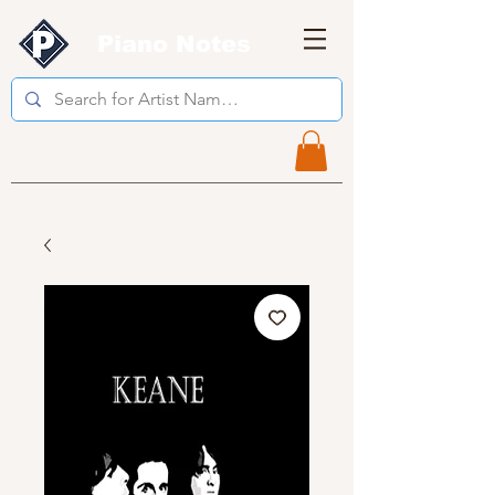
Piano Notes