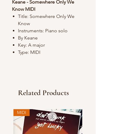
Keane - Somewhere Only We
Know MIDI
Title: Somewhere Only We
Know
Instruments: Piano solo
By Keane
Key: A major
Type: MIDI
Related Products
MIDI