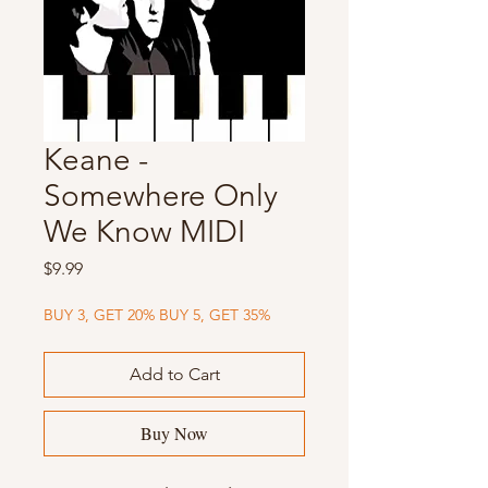
Keane -
Somewhere Only
We Know MIDI
Price
$9.99
BUY 3, GET 20% BUY 5, GET 35%
Add to Cart
Buy Now