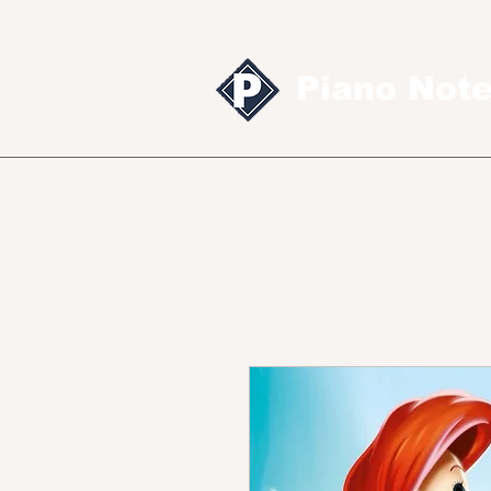
Piano Not
Sheet music
MID