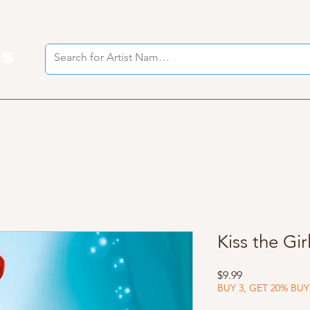
es
I
Kiss the Gir
Price
$9.99
BUY 3, GET 20% BUY