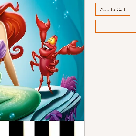
Add to Cart