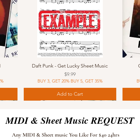
Quick View
I
Daft Punk - Get Lucky Sheet Music
Price
$9.99
5%
BUY 3, GET 20% BUY 5, GET 35%
B
Add to Cart
Sheet Music
MIDI
Sheet Music
MIDI
MIDI
Sheet 
MIDI
Sheet 
MIDI & Sheet Music REQUEST
Any MIDI & Sheet music You Like For $40 24hrs