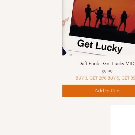
Quick View
Daft Punk - Get Lucky MID
Price
$9.99
BUY 3, GET 20% BUY 5, GET 3
Add to Cart
Sheet Music
Sheet Music
MIDI
Sheet Music
MIDI