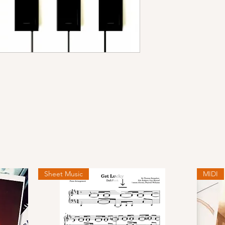
Sheet Music
MIDI