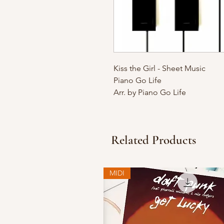
Kiss the Girl - Sheet Music
Piano Go Life
Arr. by Piano Go Life
Related Products
MIDI