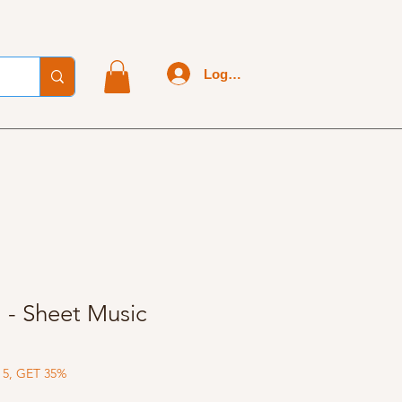
Log In
l - Sheet Music
 5, GET 35%