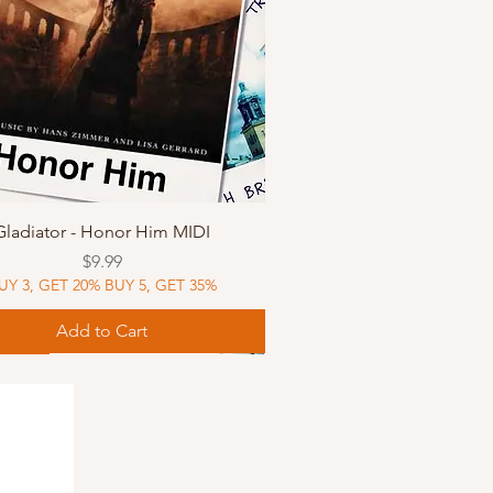
Quick View
Gladiator - Honor Him MIDI
Price
$9.99
UY 3, GET 20% BUY 5, GET 35%
Add to Cart
Music
Music