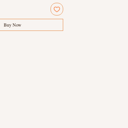
Buy Now