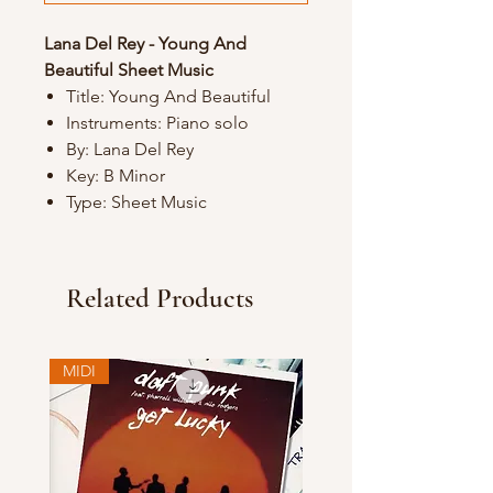
Lana Del Rey - Young And
Beautiful Sheet Music
Title: Young And Beautiful
Instruments: Piano solo
By: Lana Del Rey
Key: B Minor
Type: Sheet Music
Related Products
MIDI