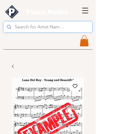
Piano Notes