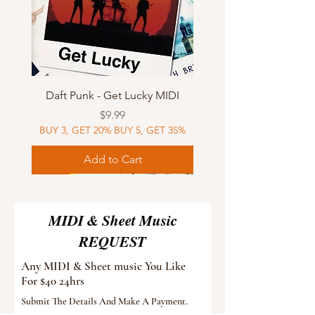
Daft Punk - Get Lucky MIDI
Price
$9.99
BUY 3, GET 20% BUY 5, GET 35%
Add to Cart
Sheet Music
MIDI
Sheet Music
Sheet Music
MIDI
Sheet Music
MIDI
Sheet Music
MIDI
Sheet Music
MIDI
Sheet Music
MIDI
Sheet Music
MIDI
MIDI & Sheet Music
REQUEST
Any MIDI & Sheet music You Like
For $40 24hrs
Submit The Details And Make A Payment.