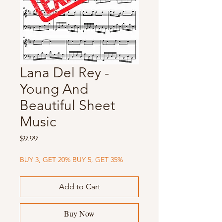
Lana Del Rey -
Young And
Beautiful Sheet
Music
Price
$9.99
BUY 3, GET 20% BUY 5, GET 35%
Add to Cart
Buy Now