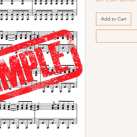
Add to Cart