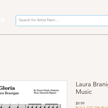
es
I
Laura Brani
Music
Price
$9.99
BUY 3, GET 20% BUY