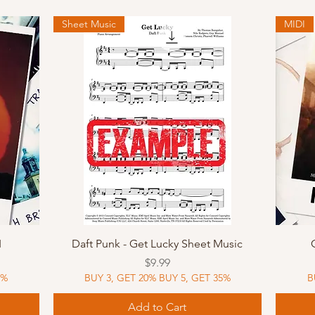
Sheet Music
MIDI
Quick View
I
Daft Punk - Get Lucky Sheet Music
Price
$9.99
5%
BUY 3, GET 20% BUY 5, GET 35%
B
Add to Cart