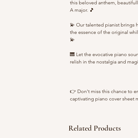
this beloved anthem, beautifull
A major. 🎵
💫 Our talented pianist brings 
the essence of the original while 
💫
🎹 Let the evocative piano sou
relish in the nostalgia and magi
👉 Don't miss this chance to e
captivating piano cover sheet 
Related Products