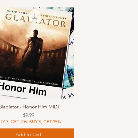
Quick View
Gladiator - Honor Him MIDI
Price
$9.99
UY 3, GET 20% BUY 5, GET 35%
Add to Cart