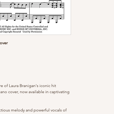
Cover
e of Laura Branigan's iconic hit
ano cover, now available in captivating
ectious melody and powerful vocals of