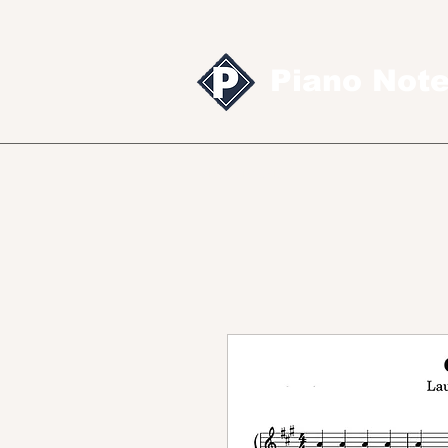
Piano Not
Sheet music
MID