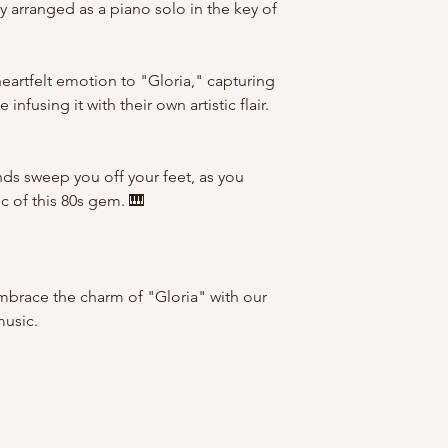
y arranged as a piano solo in the key of
heartfelt emotion to "Gloria," capturing
infusing it with their own artistic flair.
nds sweep you off your feet, as you
c of this 80s gem. 🎹
mbrace the charm of "Gloria" with our
music.