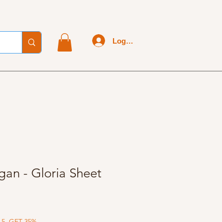
Log In
gan - Gloria Sheet
 5, GET 35%