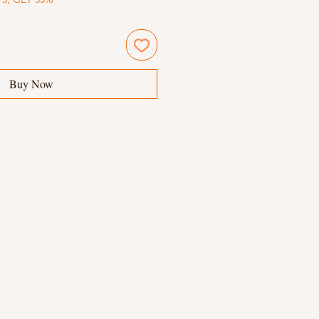
Buy Now