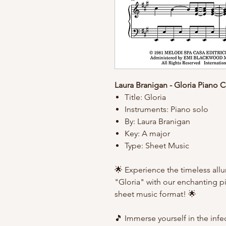
Laura Branigan - Gloria Piano 
Title: Gloria
Instruments: Piano solo
By: Laura Branigan
Key: A major
Type: Sheet Music
🌟 Experience the timeless allur
"Gloria" with our enchanting pi
sheet music format! 🌟
🎵 Immerse yourself in the inf