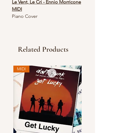
Le Vent, Le Cri - Ennio Morricone
MIDI
Piano Cover
Related Products
MIDI