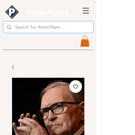
Piano Notes