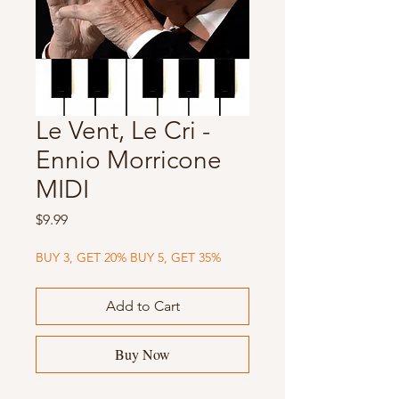
Le Vent, Le Cri -
Ennio Morricone
MIDI
Price
$9.99
BUY 3, GET 20% BUY 5, GET 35%
Add to Cart
Buy Now