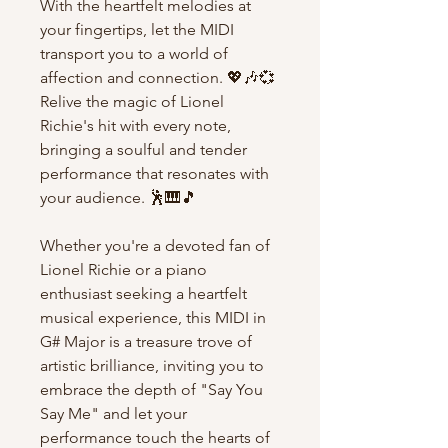
With the heartfelt melodies at
your fingertips, let the MIDI
transport you to a world of
affection and connection. 💖🎶💞
Relive the magic of Lionel
Richie's hit with every note,
bringing a soulful and tender
performance that resonates with
your audience. 🕺🎹🎵
Whether you're a devoted fan of
Lionel Richie or a piano
enthusiast seeking a heartfelt
musical experience, this MIDI in
G# Major is a treasure trove of
artistic brilliance, inviting you to
embrace the depth of "Say You
Say Me" and let your
performance touch the hearts of