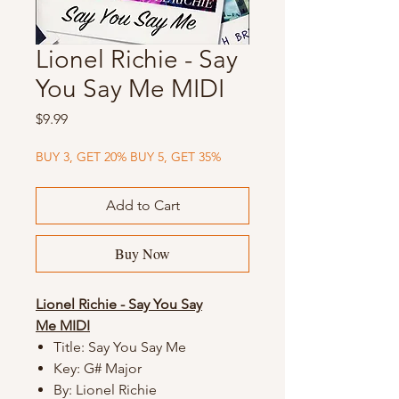
Lionel Richie - Say
You Say Me MIDI
Price
$9.99
BUY 3, GET 20% BUY 5, GET 35%
Add to Cart
Buy Now
Lionel Richie - Say You Say
Me MIDI
Title: Say You Say Me
Key: G# Major
By: Lionel Richie