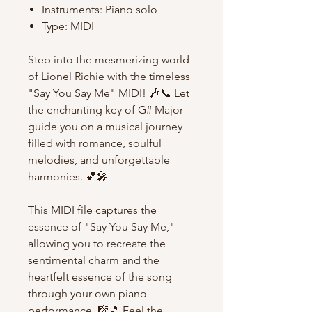
Instruments: Piano solo
Type: MIDI
Step into the mesmerizing world
of Lionel Richie with the timeless
"Say You Say Me" MIDI! 🎶📞 Let
the enchanting key of G# Major
guide you on a musical journey
filled with romance, soulful
melodies, and unforgettable
harmonies. 💕🎤
This MIDI file captures the
essence of "Say You Say Me,"
allowing you to recreate the
sentimental charm and the
heartfelt essence of the song
through your own piano
performance. 🎼🎵 Feel the