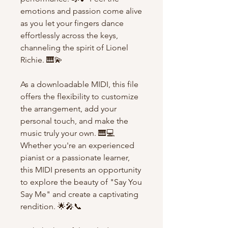
emotions and passion come alive
as you let your fingers dance
effortlessly across the keys,
channeling the spirit of Lionel
Richie. 🎹💫
As a downloadable MIDI, this file
offers the flexibility to customize
the arrangement, add your
personal touch, and make the
music truly your own. 🎹💻
Whether you're an experienced
pianist or a passionate learner,
this MIDI presents an opportunity
to explore the beauty of "Say You
Say Me" and create a captivating
rendition. 🌟🎤📞