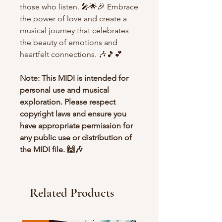
those who listen. 🎤🌟🎉 Embrace
the power of love and create a
musical journey that celebrates
the beauty of emotions and
heartfelt connections. 🎶🎵💕
Note: This MIDI is intended for
personal use and musical
exploration. Please respect
copyright laws and ensure you
have appropriate permission for
any public use or distribution of
the MIDI file. 🙌🎶
Related Products