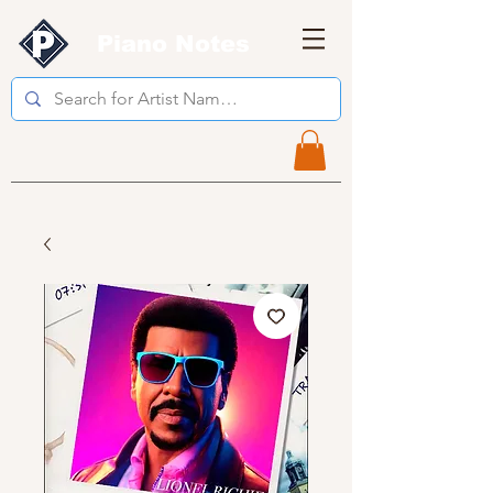
Piano Notes