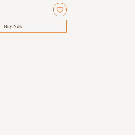
Buy Now