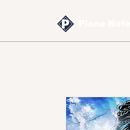
Piano Not
Sheet music
MID