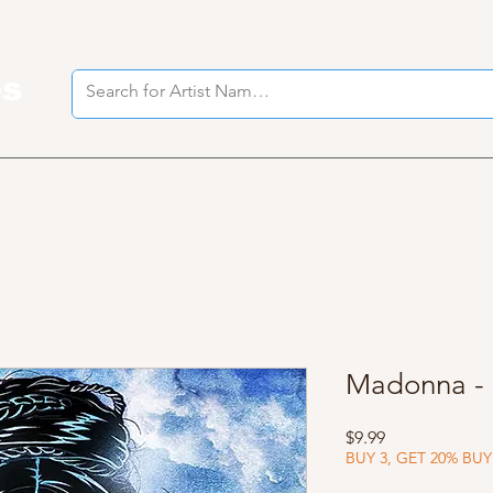
es
I
Madonna - 
Price
$9.99
BUY 3, GET 20% BUY