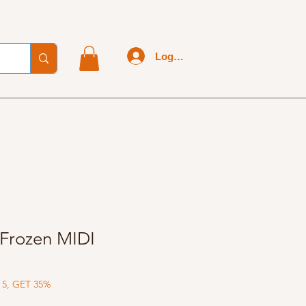
Log In
Frozen MIDI
 5, GET 35%