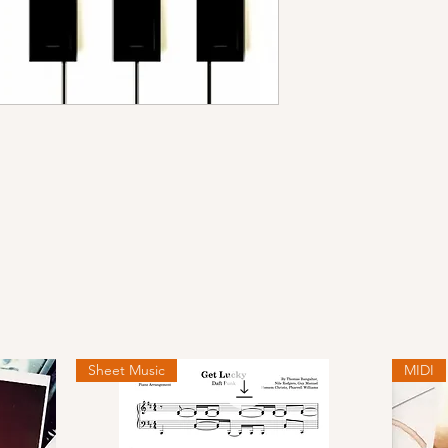
Sheet Music
MIDI