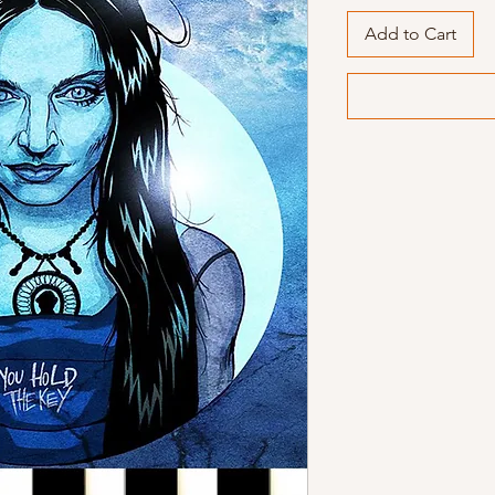
Add to Cart