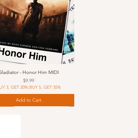
Quick View
Gladiator - Honor Him MIDI
Price
$9.99
UY 3, GET 20% BUY 5, GET 35%
Add to Cart
Music
Music