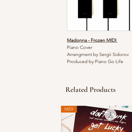
Madonna - Frozen MIDI
Piano Cover
Arrangment by Sergii Sidorov
Produced by Piano Go Life
Related Products
MIDI