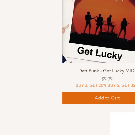
Quick View
Daft Punk - Get Lucky MID
Price
$9.99
BUY 3, GET 20% BUY 5, GET 3
Add to Cart
Sheet Music
Sheet Music
MIDI
Sheet Music
MIDI