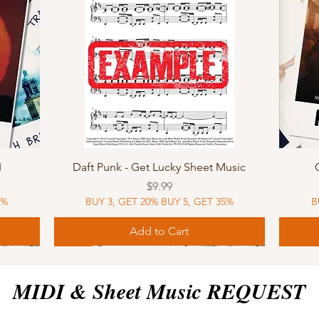
Quick View
I
Daft Punk - Get Lucky Sheet Music
Price
$9.99
5%
BUY 3, GET 20% BUY 5, GET 35%
B
Add to Cart
Sheet Music
MIDI
Sheet Music
MIDI
MIDI
Sheet 
MIDI
Sheet 
MIDI & Sheet Music REQUEST