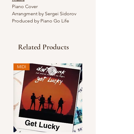
Piano Cover
Arrangment by Sergei Sidorov
Produced by Piano Go Life
Related Products
MIDI