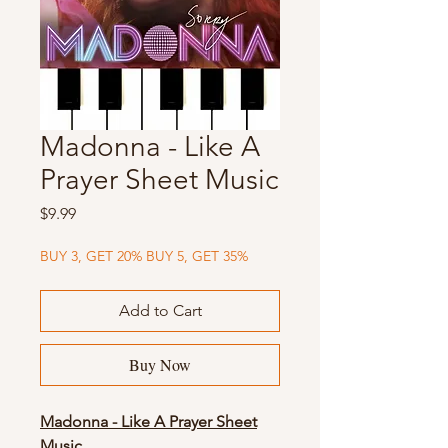
Madonna - Like A
Prayer Sheet Music
Price
$9.99
BUY 3, GET 20% BUY 5, GET 35%
Add to Cart
Buy Now
Madonna - Like A Prayer Sheet
Music