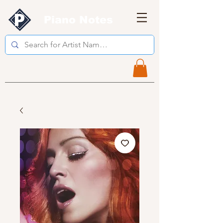
Piano Notes