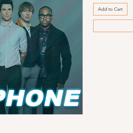
Add to Cart