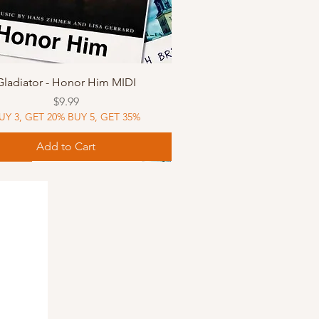
Quick View
Gladiator - Honor Him MIDI
Price
$9.99
UY 3, GET 20% BUY 5, GET 35%
Add to Cart
Music
Music