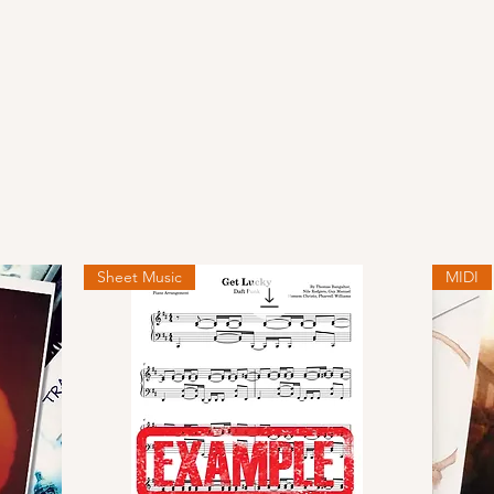
Sheet Music
MIDI