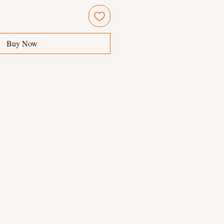
Buy Now