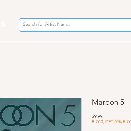
es
I
Maroon 5 -
Price
$9.99
BUY 3, GET 20% BUY