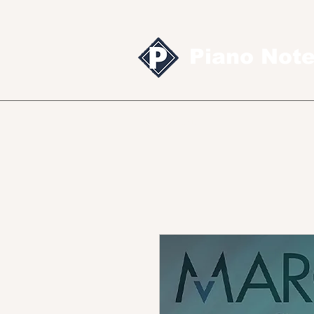
Piano Not
Sheet music
MID