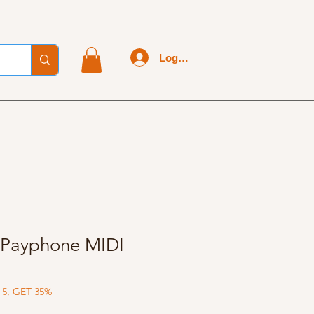
Log In
 Payphone MIDI
 5, GET 35%