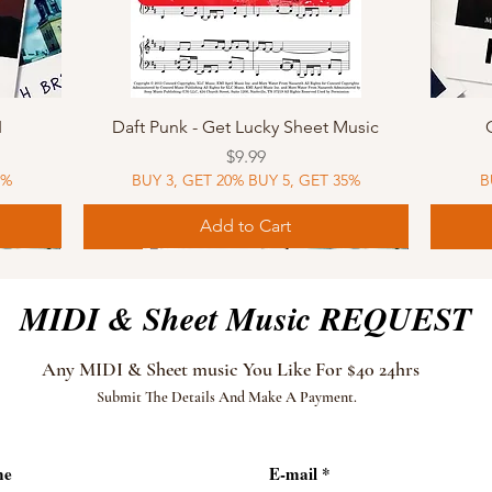
Quick View
I
Daft Punk - Get Lucky Sheet Music
Price
$9.99
5%
BUY 3, GET 20% BUY 5, GET 35%
B
Add to Cart
Sheet Music
MIDI
Sheet Music
MIDI
MIDI
Sheet 
MIDI
Sheet 
MIDI & Sheet Music REQUEST
Any MIDI & Sheet music You Like For $40 24hrs
Submit The Details And Make A Payment.