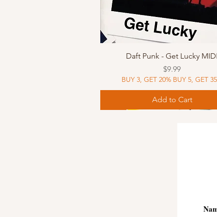
Quick View
Daft Punk - Get Lucky MID
Price
$9.99
BUY 3, GET 20% BUY 5, GET 3
Add to Cart
Sheet Music
Sheet Music
MIDI
Sheet Music
MIDI