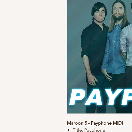
Maroon 5 - Payphone MIDI
Title: Payphone