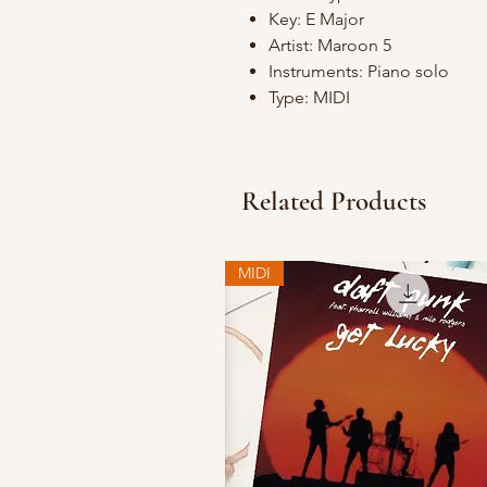
Key: E Major
Artist: Maroon 5
Instruments: Piano solo
Type: MIDI
Related Products
MIDI