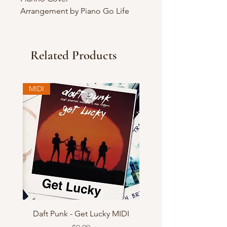
Arrangement by Piano Go Life
Related Products
MIDI
Daft Punk - Get Lucky MIDI