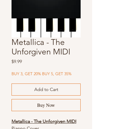
Metallica - The
Unforgiven MIDI
Price
$9.99
BUY 3, GET 20% BUY 5, GET 35%
Add to Cart
Buy Now
Metallica - The Unforgiven MIDI
Pianno Cover