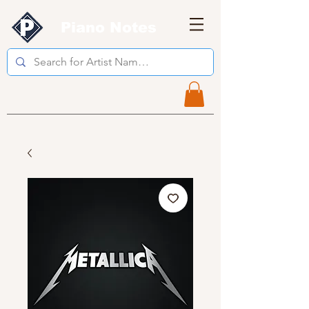
Piano Notes