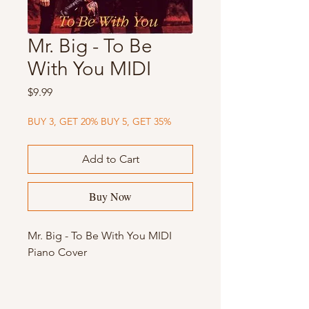
Mr. Big - To Be
With You MIDI
Price
$9.99
BUY 3, GET 20% BUY 5, GET 35%
Add to Cart
Buy Now
Mr. Big - To Be With You MIDI
Piano Cover