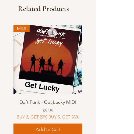
Related Products
MIDI
Daft Punk - Get Lucky MIDI
Price
$9.99
BUY 3, GET 20% BUY 5, GET 35%
Add to Cart