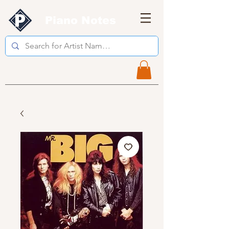
Piano Notes