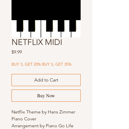
NETFLIX MIDI
Price
$9.99
BUY 3, GET 20% BUY 5, GET 35%
Add to Cart
Buy Now
Netflix Theme by Hans Zimmer
Piano Cover
Arrangement by Piano Go Life