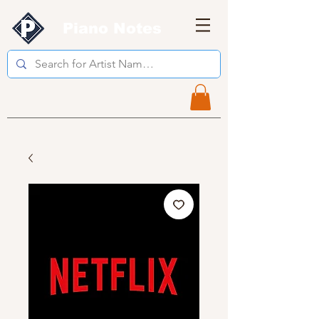
Piano Notes