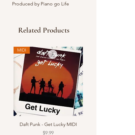
Produced by Piano go Life
Related Products
MIDI
Daft Punk - Get Lucky MIDI
Price
$9.99