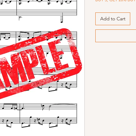
Add to Cart