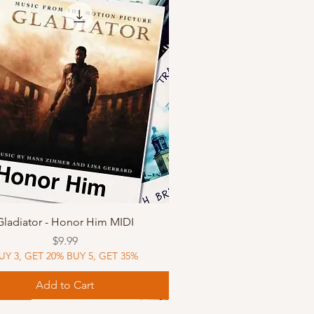
Quick View
Gladiator - Honor Him MIDI
Price
$9.99
UY 3, GET 20% BUY 5, GET 35%
Add to Cart
Music
Music