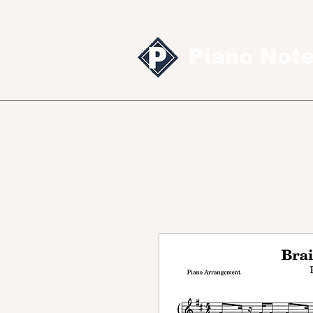
Piano Not
Sheet music
MID