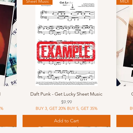
Sheet Music
MIDI
Quick View
I
Daft Punk - Get Lucky Sheet Music
Price
$9.99
5%
BUY 3, GET 20% BUY 5, GET 35%
B
Add to Cart
Sheet Music
MIDI
Sheet Music
MIDI
MIDI
Sheet 
MIDI
Sheet 