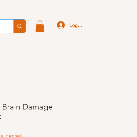
Log In
 - Brain Damage
c
 5, GET 35%