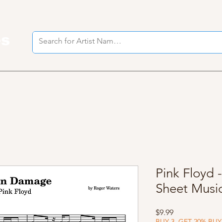
es
I
Pink Floyd
Sheet Musi
Price
$9.99
BUY 3, GET 20% BUY