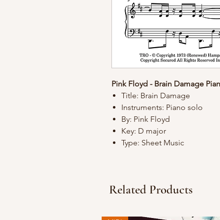
Pink Floyd - Brain Damage Pia
Title: Brain Damage
Instruments: Piano solo
By: Pink Floyd
Key: D major
Type: Sheet Music
Related Products