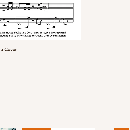
no Cover