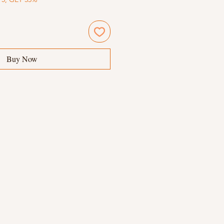
Buy Now