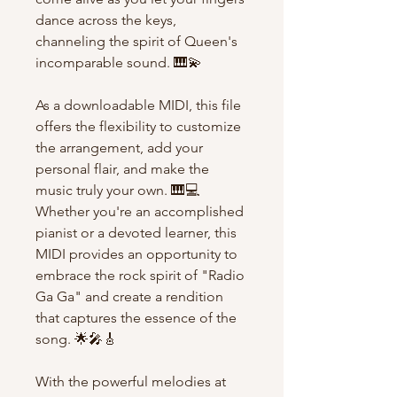
dance across the keys,
channeling the spirit of Queen's
incomparable sound. 🎹💫
As a downloadable MIDI, this file
offers the flexibility to customize
the arrangement, add your
personal flair, and make the
music truly your own. 🎹💻
Whether you're an accomplished
pianist or a devoted learner, this
MIDI provides an opportunity to
embrace the rock spirit of "Radio
Ga Ga" and create a rendition
that captures the essence of the
song. 🌟🎤🎸
With the powerful melodies at