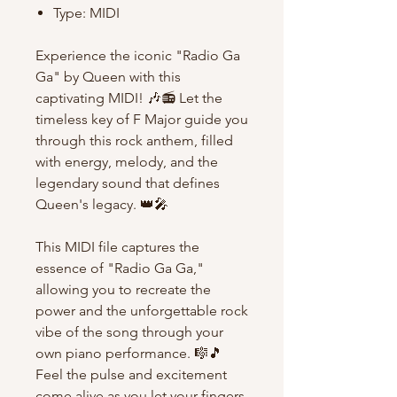
Type: MIDI
Experience the iconic "Radio Ga
Ga" by Queen with this
captivating MIDI! 🎶📻 Let the
timeless key of F Major guide you
through this rock anthem, filled
with energy, melody, and the
legendary sound that defines
Queen's legacy. 👑🎤
This MIDI file captures the
essence of "Radio Ga Ga,"
allowing you to recreate the
power and the unforgettable rock
vibe of the song through your
own piano performance. 🎼🎵
Feel the pulse and excitement
come alive as you let your fingers