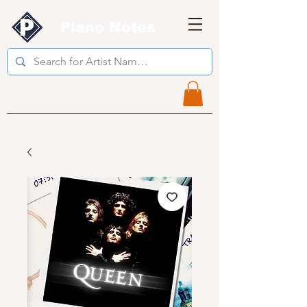
Piano Notes