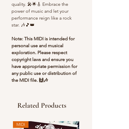
quality. 🎤🌟🎸 Embrace the
power of music and let your
performance reign like a rock
star. 🎶🎵👑
Note: This MIDI is intended for
personal use and musical
exploration. Please respect
copyright laws and ensure you
have appropriate permission for
any public use or distribution of
the MIDI file. 🙌🎶
Related Products
MIDI