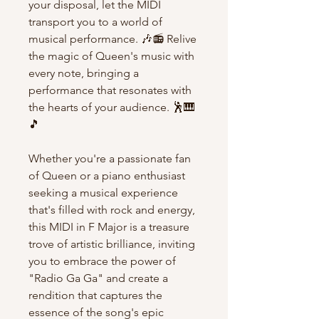
your disposal, let the MIDI
transport you to a world of
musical performance. 🎶📻 Relive
the magic of Queen's music with
every note, bringing a
performance that resonates with
the hearts of your audience. 🕺🎹
🎵
Whether you're a passionate fan
of Queen or a piano enthusiast
seeking a musical experience
that's filled with rock and energy,
this MIDI in F Major is a treasure
trove of artistic brilliance, inviting
you to embrace the power of
"Radio Ga Ga" and create a
rendition that captures the
essence of the song's epic