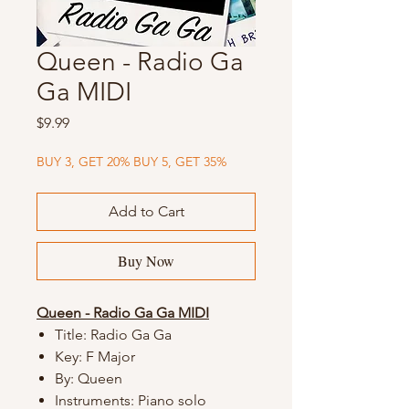
Queen - Radio Ga
Ga MIDI
Price
$9.99
BUY 3, GET 20% BUY 5, GET 35%
Add to Cart
Buy Now
Queen - Radio Ga Ga MIDI
Title: Radio Ga Ga
Key: F Major
By: Queen
Instruments: Piano solo