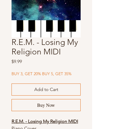
R.E.M. - Losing My
Religion MIDI
Price
$9.99
BUY 3, GET 20% BUY 5, GET 35%
Add to Cart
Buy Now
R.E.M. - Losing My Religion MIDI
Piano Cover