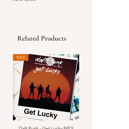
Related Products
MIDI
Daft Punk - Get Lucky MIDI