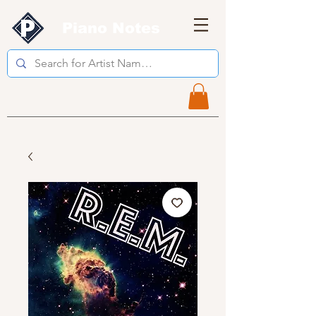
Piano Notes