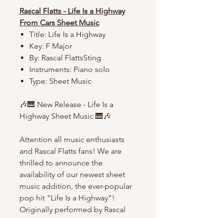
Rascal Flatts - Life Is a Highway
From Cars Sheet Music
Title: Life Is a Highway
Key: F Major
By: Rascal FlattsSting
Instruments: Piano solo
Type: Sheet Music
🎶🎹 New Release - Life Is a
Highway Sheet Music 🎹🎶
Attention all music enthusiasts
and Rascal Flatts fans! We are
thrilled to announce the
availability of our newest sheet
music addition, the ever-popular
pop hit "Life Is a Highway"!
Originally performed by Rascal