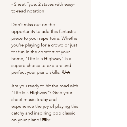
- Sheet Type: 2 staves with easy-
to-read notation
Don't miss out on the
opportunity to add this fantastic
piece to your repertoire. Whether
you're playing for a crowd or just
for fun in the comfort of your
home, "Life Is a Highway" is a
superb choice to explore and
perfect your piano skills. 🎼🚗
Are you ready to hit the road with
"Life Is a Highway"? Grab your
sheet music today and
experience the joy of playing this
catchy and inspiring pop classic
on your piano! 🎹✨