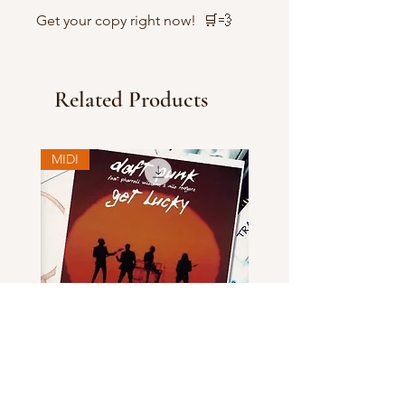
Get your copy right now! 🛒💨
Related Products
MIDI
Daft Punk - Get Lucky MIDI