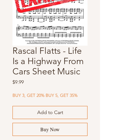
Rascal Flatts - Life
Is a Highway From
Cars Sheet Music
Price
$9.99
BUY 3, GET 20% BUY 5, GET 35%
Add to Cart
Buy Now