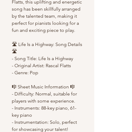
Flatts, this uplifting and energetic
song has been skillfully arranged
by the talented team, making it
perfect for pianists looking for a
fun and exciting piece to play.
🛣️ Life Is a Highway: Song Details
🛣️
- Song Title: Life Is a Highway
- Original Artist: Rascal Flatts
- Genre: Pop
🎼 Sheet Music Information 🎼
- Difficulty: Normal, suitable for
players with some experience.
- Instruments: 88-key piano, 61-
key piano
- Instrumentation: Solo, perfect
for showcasing your talent!