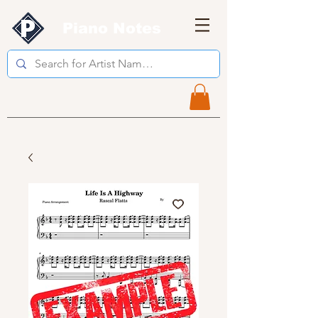
Piano Notes