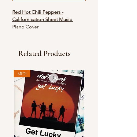
Red Hot Chili Peppers -
Californication Sheet Music
Piano Cover
Related Products
MIDI