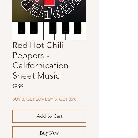
Red Hot Chili
Peppers -
Californication
Sheet Music
Price
$9.99
BUY 3, GET 20% BUY 5, GET 35%
Add to Cart
Buy Now