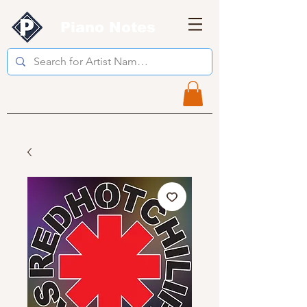
Piano Notes