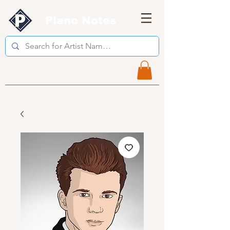
Piano Notes