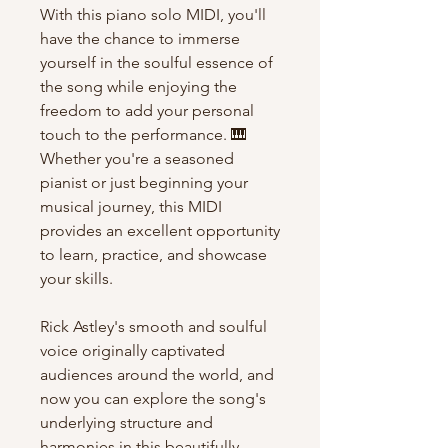
With this piano solo MIDI, you'll
have the chance to immerse
yourself in the soulful essence of
the song while enjoying the
freedom to add your personal
touch to the performance. 🎹
Whether you're a seasoned
pianist or just beginning your
musical journey, this MIDI
provides an excellent opportunity
to learn, practice, and showcase
your skills.
Rick Astley's smooth and soulful
voice originally captivated
audiences around the world, and
now you can explore the song's
underlying structure and
harmonies in this beautifully