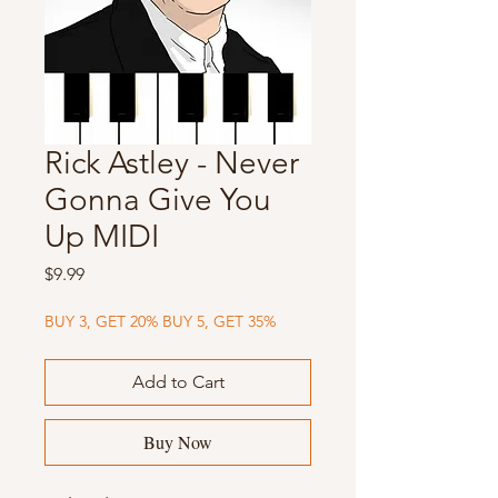
Rick Astley - Never
Gonna Give You
Up MIDI
Price
$9.99
BUY 3, GET 20% BUY 5, GET 35%
Add to Cart
Buy Now