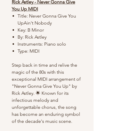
Rick Astley - Never Gonna Give
You Up MIDI
Title: Never Gonna Give You
UpAin't Nobody
Key: B Minor
By: Rick Astley
Instruments: Piano solo
Type: MIDI
Step back in time and relive the
magic of the 80s with this
exceptional MIDI arrangement of
"Never Gonna Give You Up" by
Rick Astley. 🌟 Known for its
infectious melody and
unforgettable chorus, the song
has become an enduring symbol
of the decade's music scene.