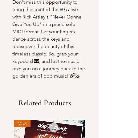
Don't miss this opportunity to
bring the spirit of the 80s alive
with Rick Astley's "Never Gonna
Give You Up" in a piano solo
MIDI format. Let your fingers
dance across the keys and
rediscover the beauty of this
timeless classic. So, grab your
keyboard 🎹, and let the music
take you on a journey back to the
golden era of pop music! 🌈🎤
Related Products
MIDI