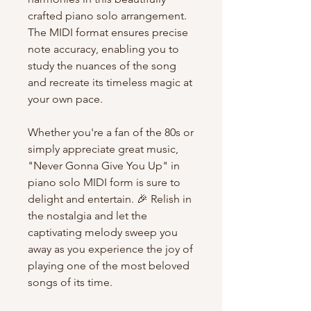
crafted piano solo arrangement.
The MIDI format ensures precise
note accuracy, enabling you to
study the nuances of the song
and recreate its timeless magic at
your own pace.
Whether you're a fan of the 80s or
simply appreciate great music,
"Never Gonna Give You Up" in
piano solo MIDI form is sure to
delight and entertain. 🎉 Relish in
the nostalgia and let the
captivating melody sweep you
away as you experience the joy of
playing one of the most beloved
songs of its time.