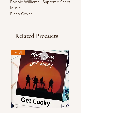
Robbie Williams - Supreme Sheet
Music
Piano Cover
Related Products
MIDI