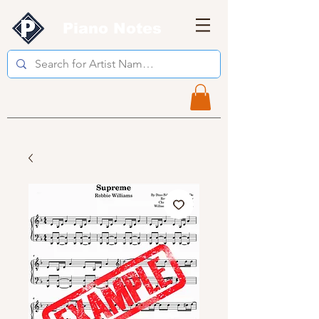
Piano Notes