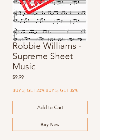
Robbie Williams -
Supreme Sheet
Music
Price
$9.99
BUY 3, GET 20% BUY 5, GET 35%
Add to Cart
Buy Now