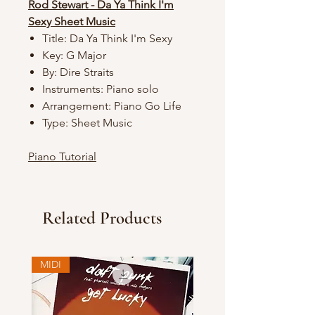
Rod Stewart - Da Ya Think I'm
Sexy Sheet Music
Title: Da Ya Think I'm Sexy
Key: G Major
By: Dire Straits
Instruments: Piano solo
Arrangement: Piano Go Life
Type: Sheet Music
Piano Tutorial
Related Products
MIDI