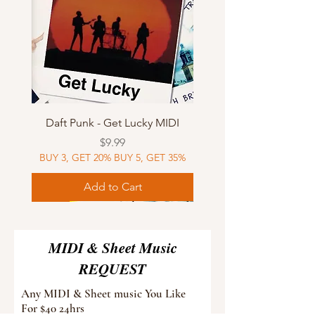
Daft Punk - Get Lucky MIDI
Price
$9.99
BUY 3, GET 20% BUY 5, GET 35%
Add to Cart
Sheet Music
MIDI
Sheet Music
Sheet Music
MIDI
Sheet Music
MIDI
Sheet Music
MIDI
Sheet Music
MIDI
Sheet Music
MIDI
Sheet Music
MIDI
MIDI & Sheet Music
REQUEST
Any MIDI & Sheet music You Like
For $40 24hrs