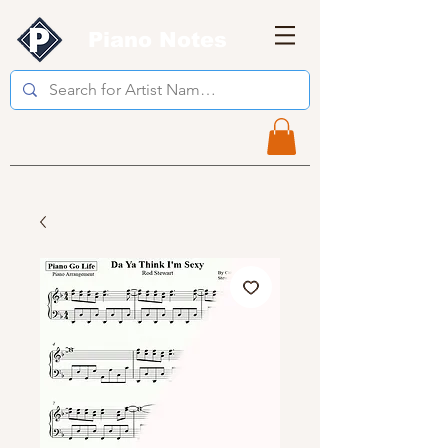
Piano Notes