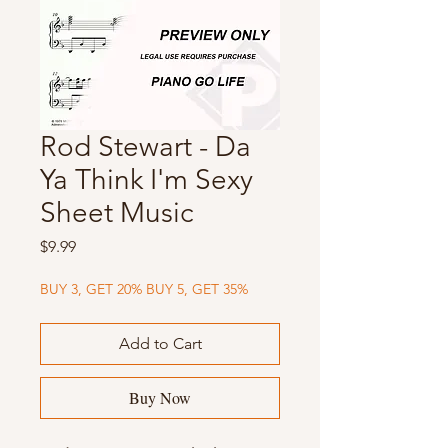
Rod Stewart - Da
Ya Think I'm Sexy
Sheet Music
Price
$9.99
BUY 3, GET 20% BUY 5, GET 35%
Add to Cart
Buy Now