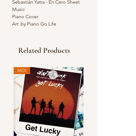
Sebastián Yatra - En Cero Sheet
Music
Piano Cover
Arr. by Piano Go Life
Related Products
MIDI