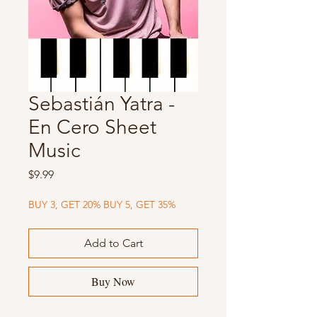
Sebastián Yatra -
En Cero Sheet
Music
Price
$9.99
BUY 3, GET 20% BUY 5, GET 35%
Add to Cart
Buy Now