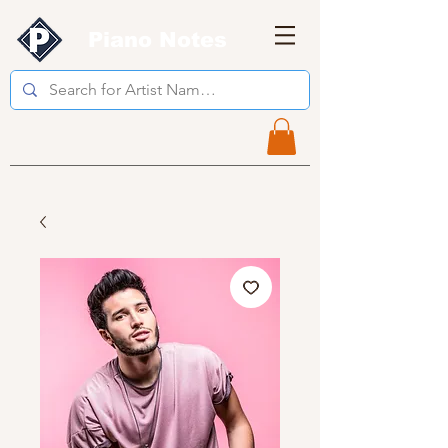
Piano Notes