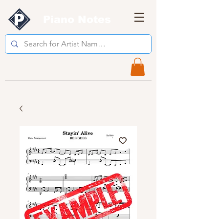
Piano Notes