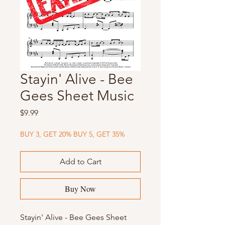
Stayin' Alive - Bee
Gees Sheet Music
Price
$9.99
BUY 3, GET 20% BUY 5, GET 35%
Add to Cart
Buy Now
Stayin' Alive - Bee Gees Sheet