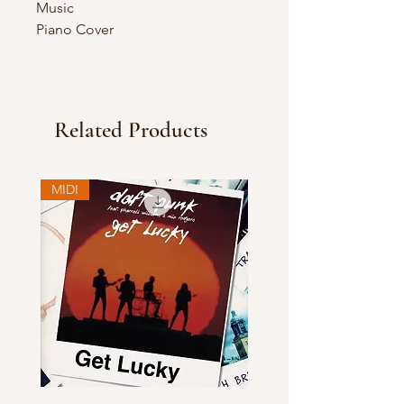
Music
Piano Cover
Related Products
MIDI