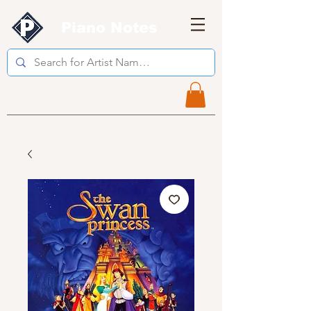
Piano Notes