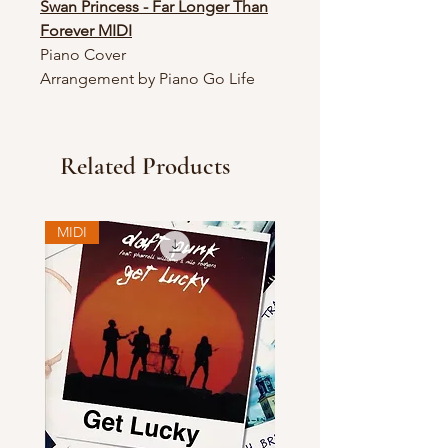
Swan Princess - Far Longer Than
Forever MIDI
Piano Cover
Arrangement by Piano Go Life
Related Products
MIDI