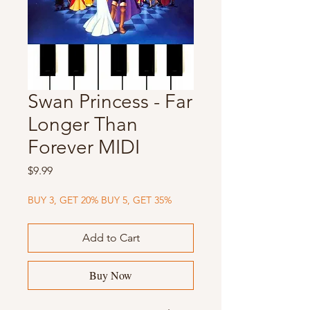
Swan Princess - Far
Longer Than
Forever MIDI
Price
$9.99
BUY 3, GET 20% BUY 5, GET 35%
Add to Cart
Buy Now