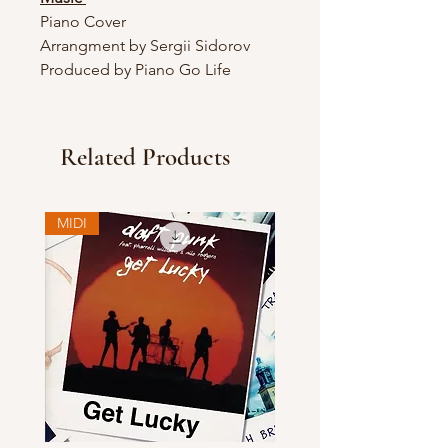
Piano Cover
Arrangment by Sergii Sidorov
Produced by Piano Go Life
Related Products
MIDI