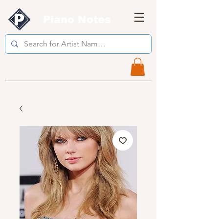
Piano Notes