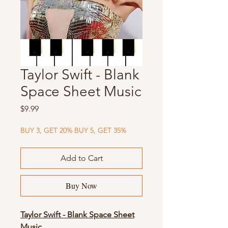
Taylor Swift - Blank
Space Sheet Music
Price
$9.99
BUY 3, GET 20% BUY 5, GET 35%
Add to Cart
Buy Now
Taylor Swift - Blank Space Sheet
Music