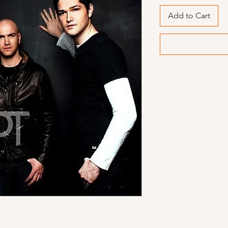
Add to Cart