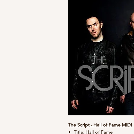
The Script - Hall of Fame MIDI
Title: Hall of Fame