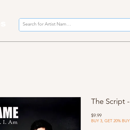
es
I
The Script 
Price
$9.99
BUY 3, GET 20% BUY