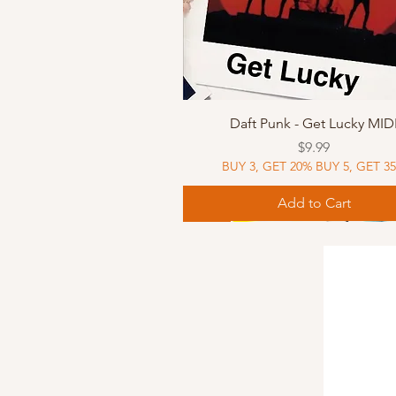
Quick View
Daft Punk - Get Lucky MID
Price
$9.99
BUY 3, GET 20% BUY 5, GET 3
Add to Cart
Sheet Music
Sheet Music
MIDI
Sheet Music
MIDI