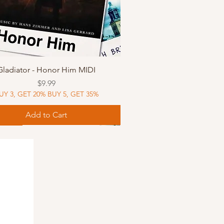
Quick View
Gladiator - Honor Him MIDI
Price
$9.99
UY 3, GET 20% BUY 5, GET 35%
Add to Cart
Music
Music