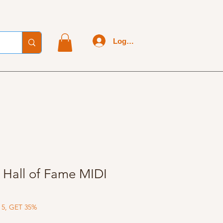
Log In
- Hall of Fame MIDI
 5, GET 35%