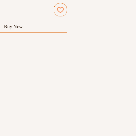
Buy Now