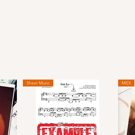
Sheet Music
MIDI