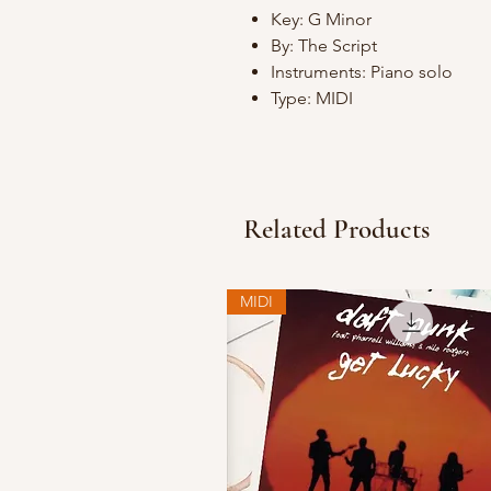
Key: G Minor
By: The Script
Instruments: Piano solo
Type: MIDI
Related Products
MIDI