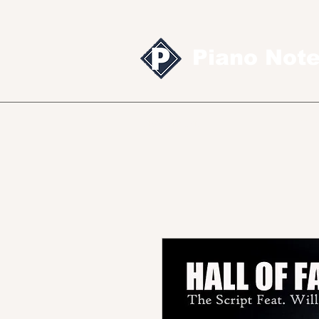
Piano Not
Sheet music
MID