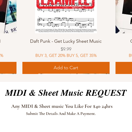
Quick View
I
Daft Punk - Get Lucky Sheet Music
Price
$9.99
5%
BUY 3, GET 20% BUY 5, GET 35%
B
Add to Cart
Sheet Music
MIDI
Sheet Music
MIDI
MIDI
Sheet 
MIDI
Sheet 
MIDI & Sheet Music REQUEST
Any MIDI & Sheet music You Like For $40 24hrs
Submit The Details And Make A Payment.