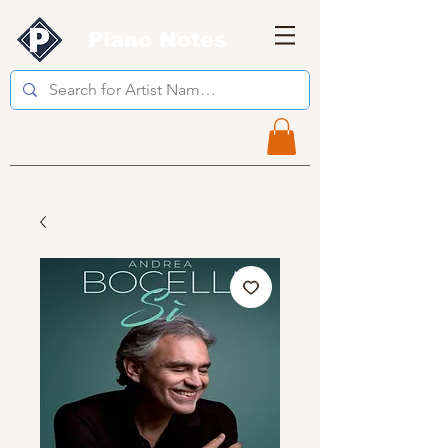
Piano Notes