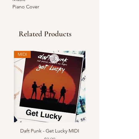
Piano Cover
Related Products
MIDI
Daft Punk - Get Lucky MIDI