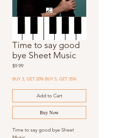
Time to say good
bye Sheet Music
Price
$9.99
BUY 3, GET 20% BUY 5, GET 35%
Add to Cart
Buy Now
Time to say good bye Sheet
Music