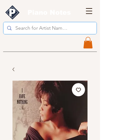
Piano Notes