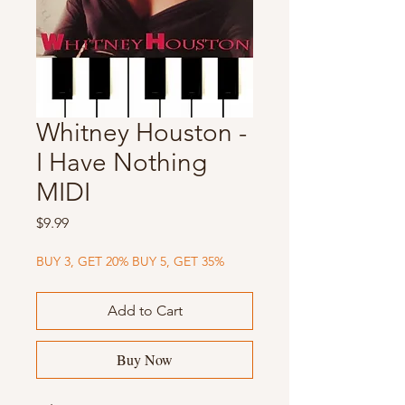
Whitney Houston -
I Have Nothing
MIDI
Price
$9.99
BUY 3, GET 20% BUY 5, GET 35%
Add to Cart
Buy Now