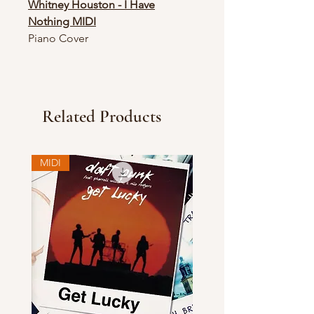
Whitney Houston - I Have
Nothing MIDI
Piano Cover
Related Products
MIDI