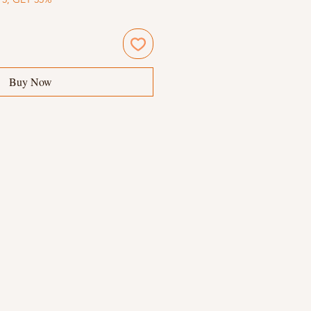
Buy Now