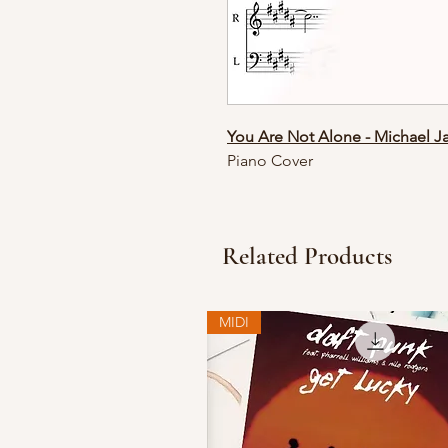
You Are Not Alone - Michael J
Piano Cover
Related Products
MIDI