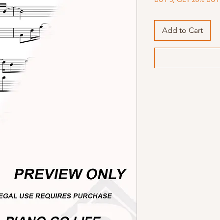
Add to Cart