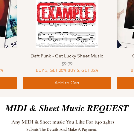
Quick View
I
Daft Punk - Get Lucky Sheet Music
Price
$9.99
5%
BUY 3, GET 20% BUY 5, GET 35%
B
Add to Cart
Sheet Music
MIDI
Sheet Music
MIDI
MIDI
Sheet 
MIDI
Sheet 
MIDI & Sheet Music REQUEST
Any MIDI & Sheet music You Like For $40 24hrs
Submit The Details And Make A Payment.