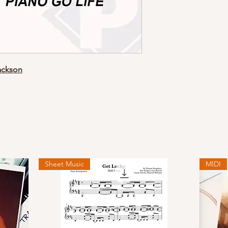
ackson
Sheet Music
MIDI