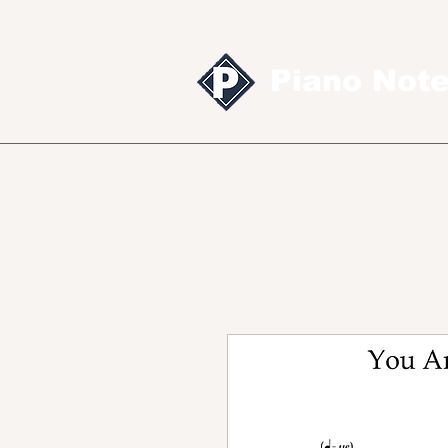
Piano Not
Sheet music
MID