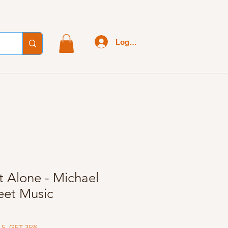
Log In
 Alone - Michael
eet Music
 5, GET 35%