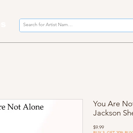
es
I
You Are Not
Jackson Sh
Price
$9.99
BUY 3, GET 20% BUY