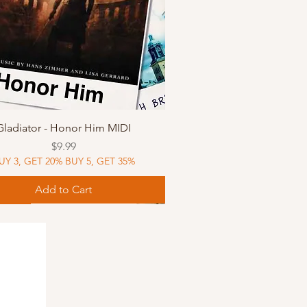
Quick View
Gladiator - Honor Him MIDI
Price
$9.99
UY 3, GET 20% BUY 5, GET 35%
Add to Cart
Music
Music