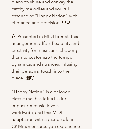
piano to shine and convey the
catchy melodies and soulful
essence of "Happy Nation" with
elegance and precision. 🎹🎵
📀 Presented in MIDI format, this
arrangement offers flexibility and
creativity for musicians, allowing
them to customize the tempo,
dynamics, and nuances, infusing
their personal touch into the
piece. 🎛️🎼
"Happy Nation" is a beloved
classic that has left a lasting
impact on music lovers
worldwide, and this MIDI
adaptation with a piano solo in
C# Minor ensures you experience