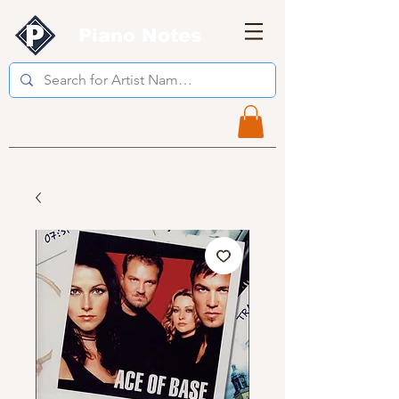
Piano Notes