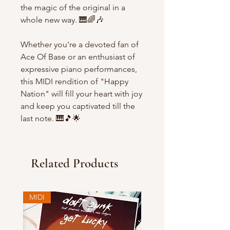
the magic of the original in a
whole new way. 🎹🌈🎶
Whether you're a devoted fan of
Ace Of Base or an enthusiast of
expressive piano performances,
this MIDI rendition of "Happy
Nation" will fill your heart with joy
and keep you captivated till the
last note. 🎹🎵🌟
Related Products
MIDI