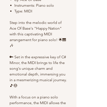
Instruments: Piano solo
Type: MIDI
Step into the melodic world of
Ace Of Base's "Happy Nation"
with this captivating MIDI
arrangement for piano solo! 🌟🎹
🎶
🔑 Set in the expressive key of C#
Minor, the MIDI brings to life the
song's unique charm and
emotional depth, immersing you
in a mesmerizing musical journey.
🎵😍
With a focus on a piano solo
performance, the MIDI allows the