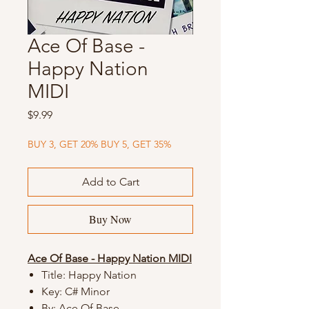
Ace Of Base -
Happy Nation
MIDI
Price
$9.99
BUY 3, GET 20% BUY 5, GET 35%
Add to Cart
Buy Now
Ace Of Base - Happy Nation MIDI
Title: Happy Nation
Key: C# Minor
By: Ace Of Base