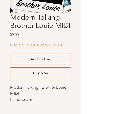
Modern Talking -
Brother Louie MIDI
Price
$9.99
BUY 3, GET 20% BUY 5, GET 35%
Add to Cart
Buy Now
Modern Talking - Brother Louie
MIDI
Piano Cover