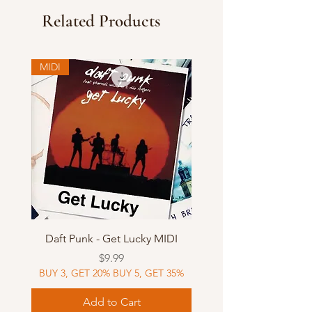
Related Products
MIDI
Daft Punk - Get Lucky MIDI
Price
$9.99
BUY 3, GET 20% BUY 5, GET 35%
Add to Cart