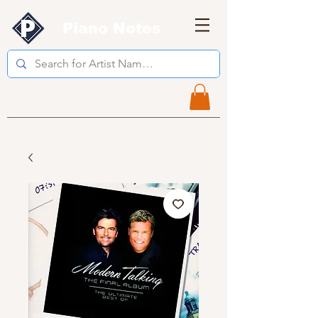
Piano Notes