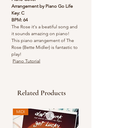
Arrangement by Piano Go Life
Key: C
BPM: 64
The Rose it's a beatiful song and
it sounds amazing on piano!
This piano arrangement of The
Rose (Bette Midler) is fantastic to
play!
Piano Tutorial
Related Products
MIDI