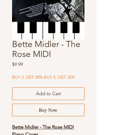
Bette Midler - The
Rose MIDI
Price
$9.99
BUY 3, GET 20% BUY 5, GET 35%
Add to Cart
Buy Now
Bette Midler - The Rose MIDI
Piano Cover