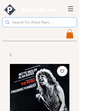
Piano Notes