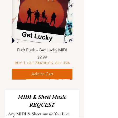
Daft Punk - Get Lucky MIDI
Price
$9.99
BUY 3, GET 20% BUY 5, GET 35%
Add to Cart
Sheet Music
MIDI
Sheet Music
Sheet Music
MIDI
Sheet Music
MIDI
Sheet Music
MIDI
Sheet Music
MIDI
Sheet Music
MIDI
Sheet Music
MIDI
MIDI & Sheet Music
REQUEST
Any MIDI & Sheet music You Like