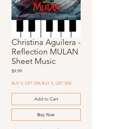
Christina Aguilera -
Reflection MULAN
Sheet Music
Price
$9.99
BUY 3, GET 20% BUY 5, GET 35%
Add to Cart
Buy Now