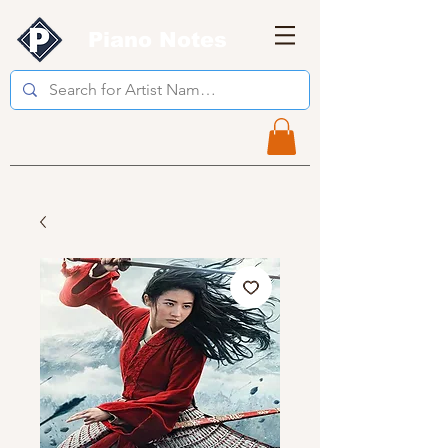
Piano Notes