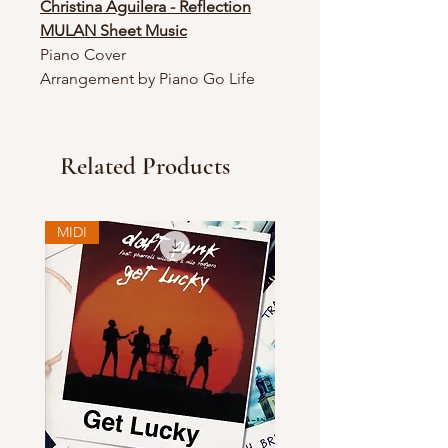
Christina Aguilera - Reflection
MULAN Sheet Music
Piano Cover
Arrangement by Piano Go Life
Related Products
MIDI